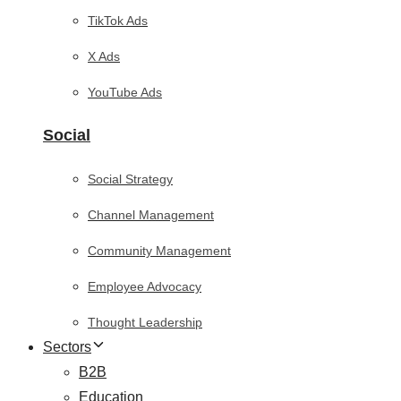
TikTok Ads
X Ads
YouTube Ads
Social
Social Strategy
Channel Management
Community Management
Employee Advocacy
Thought Leadership
Sectors
B2B
Education