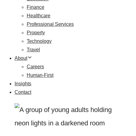
Finance
Healthcare
Professional Services
Property
Technology
Travel
About
Careers
Human-First
Insights
Contact