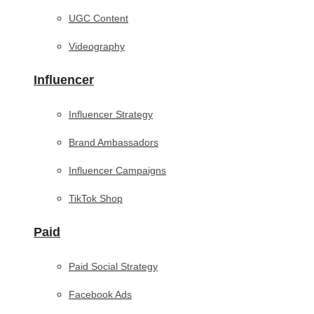
UGC Content
Videography
Influencer
Influencer Strategy
Brand Ambassadors
Influencer Campaigns
TikTok Shop
Paid
Paid Social Strategy
Facebook Ads