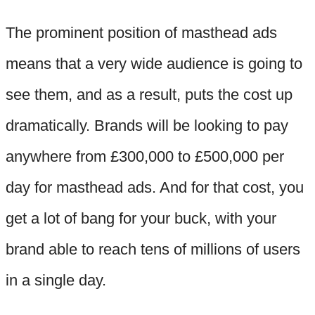
The prominent position of masthead ads
means that a very wide audience is going to
see them, and as a result, puts the cost up
dramatically. Brands will be looking to pay
anywhere from £300,000 to £500,000 per
day for masthead ads. And for that cost, you
get a lot of bang for your buck, with your
brand able to reach tens of millions of users
in a single day.