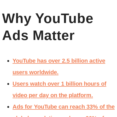
Why YouTube
Ads Matter
YouTube has over 2.5 billion active
users worldwide.
Users watch over 1 billion hours of
video per day on the platform.
Ads for YouTube can reach 33% of the