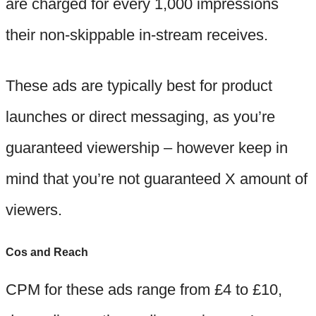
are charged for every 1,000 impressions
their non-skippable in-stream receives.
These ads are typically best for product
launches or direct messaging, as you’re
guaranteed viewership – however keep in
mind that you’re not guaranteed X amount of
viewers.
Cos and Reach
CPM for these ads range from £4 to £10,