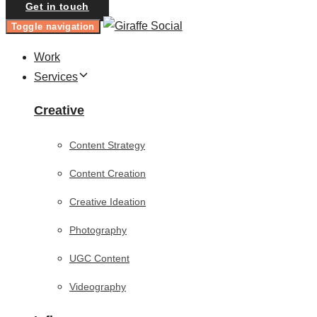
Get in touch
Toggle navigation
Work
Services
Creative
Content Strategy
Content Creation
Creative Ideation
Photography
UGC Content
Videography