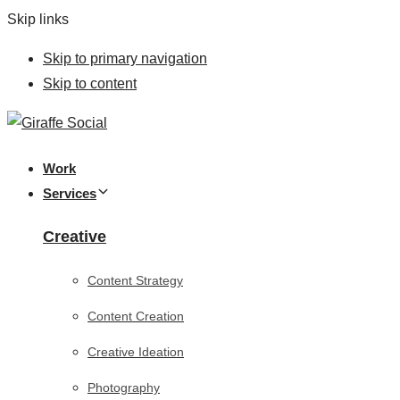
Skip links
Skip to primary navigation
Skip to content
Work
Services
Creative
Content Strategy
Content Creation
Creative Ideation
Photography