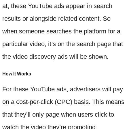
at, these YouTube ads appear in search
results or alongside related content. So
when someone searches the platform for a
particular video, it’s on the search page that
the video discovery ads will be shown.
How It Works
For these YouTube ads, advertisers will pay
on a cost-per-click (CPC) basis. This means
that they’ll only page when users click to
watch the video they’re promoting.