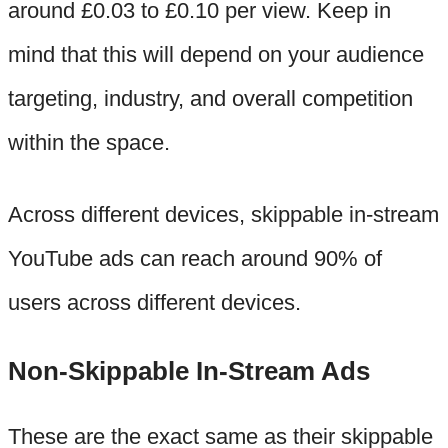
around £0.03 to £0.10 per view. Keep in
mind that this will depend on your audience
targeting, industry, and overall competition
within the space.
Across different devices, skippable in-stream
YouTube ads can reach around 90% of
users across different devices.
Non-Skippable In-Stream Ads
These are the exact same as their skippable