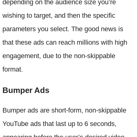
depending on the audience size you’re
wishing to target, and then the specific
parameters you select. The good news is
that these ads can reach millions with high
engagement, due to the non-skippable
format.
Bumper Ads
Bumper ads are short-form, non-skippable
YouTube ads that last up to 6 seconds,