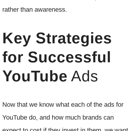
rather than awareness.
Key Strategies
for Successful
YouTube
Ads
Now that we know what each of the ads for
YouTube do, and how much brands can
expect to cost if they invest in them, we want