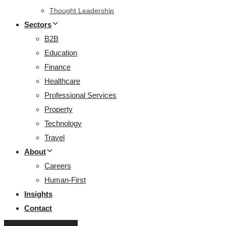
Thought Leadership
Sectors
B2B
Education
Finance
Healthcare
Professional Services
Property
Technology
Travel
About
Careers
Human-First
Insights
Contact