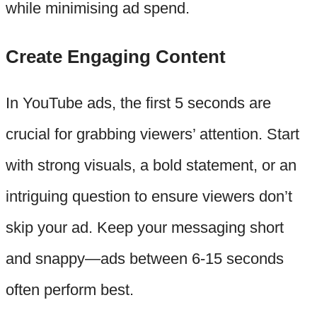
while minimising ad spend.
Create Engaging Content
In YouTube ads, the first 5 seconds are
crucial for grabbing viewers’ attention. Start
with strong visuals, a bold statement, or an
intriguing question to ensure viewers don’t
skip your ad. Keep your messaging short
and snappy—ads between 6-15 seconds
often perform best.