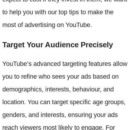
to help you with our top tips to make the
most of advertising on YouTube.
Target Your Audience Precisely
YouTube’s advanced targeting features allow
you to refine who sees your ads based on
demographics, interests, behaviour, and
location. You can target specific age groups,
genders, and interests, ensuring your ads
reach viewers most likely to engage. For