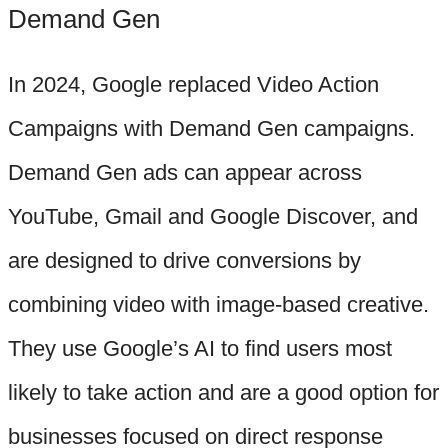
Demand Gen
In 2024, Google replaced Video Action
Campaigns with Demand Gen campaigns.
Demand Gen ads can appear across
YouTube, Gmail and Google Discover, and
are designed to drive conversions by
combining video with image-based creative.
They use Google’s AI to find users most
likely to take action and are a good option for
businesses focused on direct response