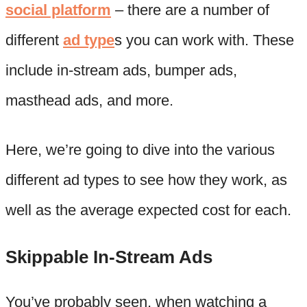
social platform
– there are a number of
different
ad type
s you can work with. These
include in-stream ads, bumper ads,
masthead ads, and more.
Here, we’re going to dive into the various
different ad types to see how they work, as
well as the average expected cost for each.
Skippable In-Stream Ads
You’ve probably seen, when watching a