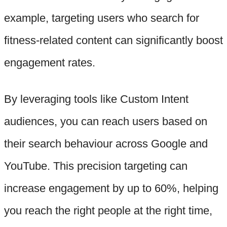
example, targeting users who search for
fitness-related content can significantly boost
engagement rates.
By leveraging tools like Custom Intent
audiences, you can reach users based on
their search behaviour across Google and
YouTube. This precision targeting can
increase engagement by up to 60%, helping
you reach the right people at the right time,