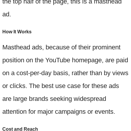
the top half of the page, this is a masthead
ad.
How It Works
Masthead ads, because of their prominent
position on the YouTube homepage, are paid
on a cost-per-day basis, rather than by views
or clicks. The best use case for these ads
are large brands seeking widespread
attention for major campaigns or events.
Cost and Reach