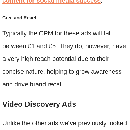
content for social media success
.
Cost and Reach
Typically the CPM for these ads will fall
between £1 and £5. They do, however, have
a very high reach potential due to their
concise nature, helping to grow awareness
and drive brand recall.
Video Discovery Ads
Unlike the other ads we’ve previously looked