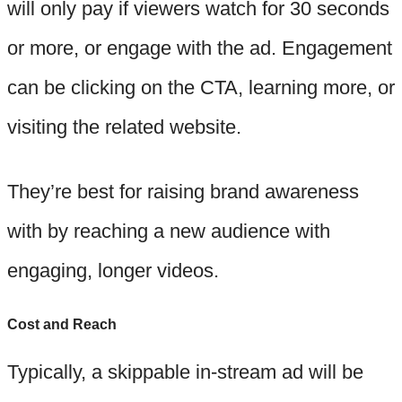
will only pay if viewers watch for 30 seconds
or more, or engage with the ad. Engagement
can be clicking on the CTA, learning more, or
visiting the related website.
They’re best for raising brand awareness
with by reaching a new audience with
engaging, longer videos.
Cost and Reach
Typically, a skippable in-stream ad will be