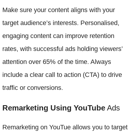
Make sure your content aligns with your
target audience’s interests. Personalised,
engaging content can improve retention
rates, with successful ads holding viewers’
attention over 65% of the time. Always
include a clear call to action (CTA) to drive
traffic or conversions.
Remarketing Using YouTube
Ads
Remarketing on YouTue allows you to target