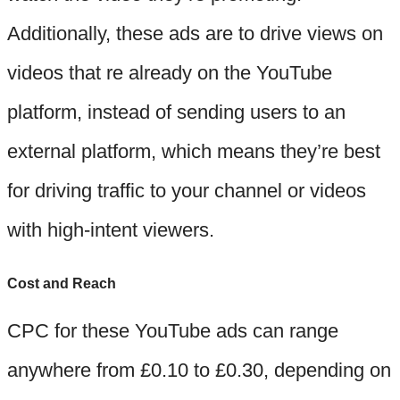
Additionally, these ads are to drive views on
videos that re already on the YouTube
platform, instead of sending users to an
external platform, which means they’re best
for driving traffic to your channel or videos
with high-intent viewers.
Cost and Reach
CPC for these YouTube ads can range
anywhere from £0.10 to £0.30, depending on