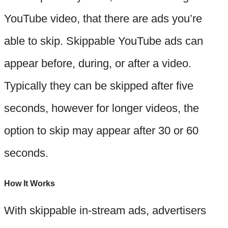
YouTube video, that there are ads you’re
able to skip. Skippable YouTube ads can
appear before, during, or after a video.
Typically they can be skipped after five
seconds, however for longer videos, the
option to skip may appear after 30 or 60
seconds.
How It Works
With skippable in-stream ads, advertisers