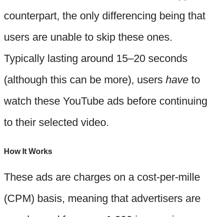
counterpart, the only differencing being that
users are unable to skip these ones.
Typically lasting around 15–20 seconds
(although this can be more), users
have
to
watch these YouTube ads before continuing
to their selected video.
How It Works
These ads are charges on a cost-per-mille
(CPM) basis, meaning that advertisers are