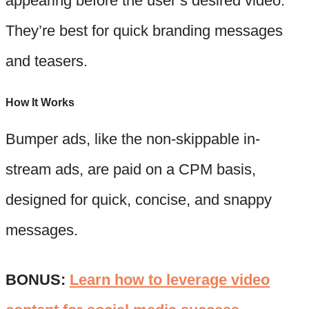
appearing before the user’s desired video.
They’re best for quick branding messages
and teasers.
How It Works
Bumper ads, like the non-skippable in-
stream ads, are paid on a CPM basis,
designed for quick, concise, and snappy
messages.
BONUS:
Learn how to leverage video