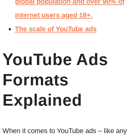
global population and over 90% of
internet users aged 18+.
The scale of YouTube ads
YouTube Ads
Formats
Explained
When it comes to YouTube ads – like any