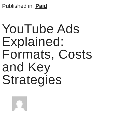
Published in:
Paid
YouTube Ads
Explained:
Formats, Costs
and Key
Strategies