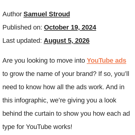
Author
Samuel Stroud
Published on:
October 19, 2024
Last updated:
August 5, 2026
Are you looking to move into
YouTube ads
to grow the name of your brand? If so, you’ll
need to know how all the ads work. And in
this infographic, we’re giving you a look
behind the curtain to show you how each ad
type for YouTube works!