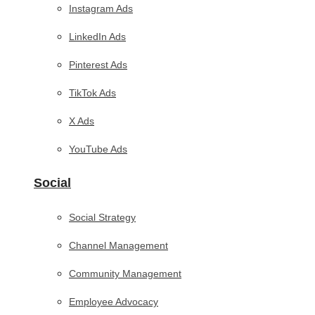
Instagram Ads
LinkedIn Ads
Pinterest Ads
TikTok Ads
X Ads
YouTube Ads
Social
Social Strategy
Channel Management
Community Management
Employee Advocacy