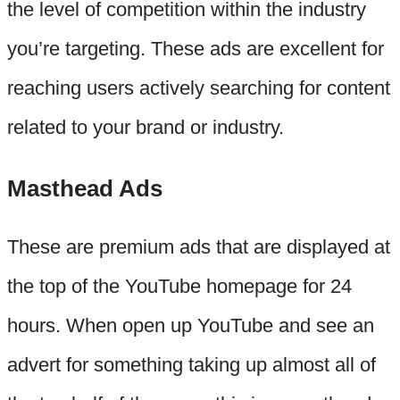
the level of competition within the industry
you’re targeting. These ads are excellent for
reaching users actively searching for content
related to your brand or industry.
Masthead Ads
These are premium ads that are displayed at
the top of the YouTube homepage for 24
hours. When open up YouTube and see an
advert for something taking up almost all of