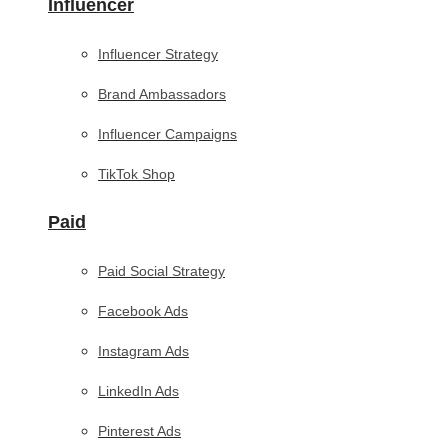
Influencer
Influencer Strategy
Brand Ambassadors
Influencer Campaigns
TikTok Shop
Paid
Paid Social Strategy
Facebook Ads
Instagram Ads
LinkedIn Ads
Pinterest Ads