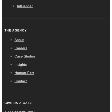
Influencer
THE AGENCY
About
Careers
Case Studies
Insights
Human-First
Contact
GIVE US A CALL