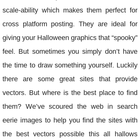
scale-
ability which
makes them perfect for
cross platform posting. They are ideal for
giving your Halloween graphics that “spooky”
feel. Bu
t sometimes you simply don’t have
the time to draw something yourself. Luckily
there are some great sites that provide
vectors. But where is the best place to find
them? We’ve scoured the web in search
eerie images to help you find the sites with
the best
vectors possible this all hallows