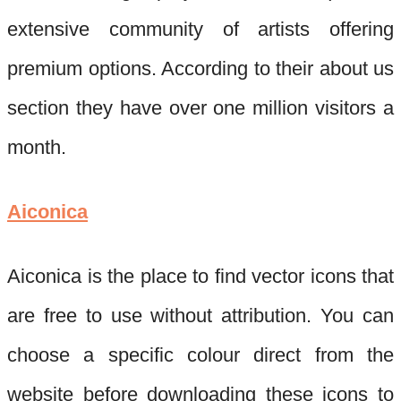
extensive community of artists offering
premium options. According to
their
about us
section they have over one million visitors a
month.
Aiconica
Aiconica
is the place to find vector icons that
are free to use without attribution. You can
choose a specific colour direct from the
website before downloading these icons to