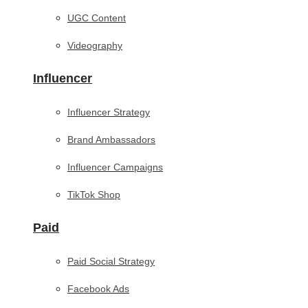
UGC Content
Videography
Influencer
Influencer Strategy
Brand Ambassadors
Influencer Campaigns
TikTok Shop
Paid
Paid Social Strategy
Facebook Ads