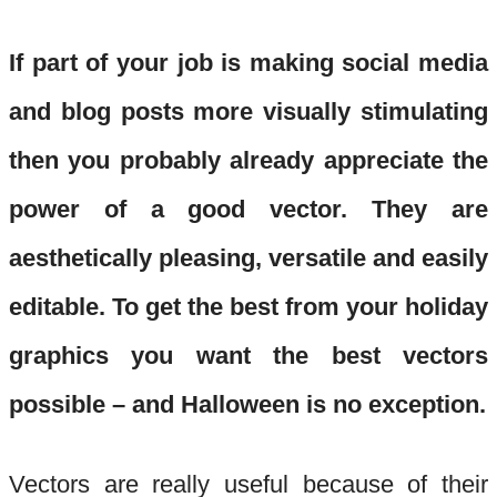
If part of your job is making social media
and blog posts more visually stimulating
then you probably already appreciate the
power of a good vector. They are
aesthetically pleasing, versatile and easily
editable. To get the best from your holiday
gra
phics you want the best vectors
possible – and Halloween is no exception.
Vectors are really useful because of their