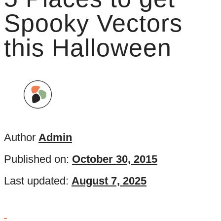
Spooky Vectors
this Halloween
Author
Admin
Published on:
October 30, 2015
Last updated:
August 7, 2025