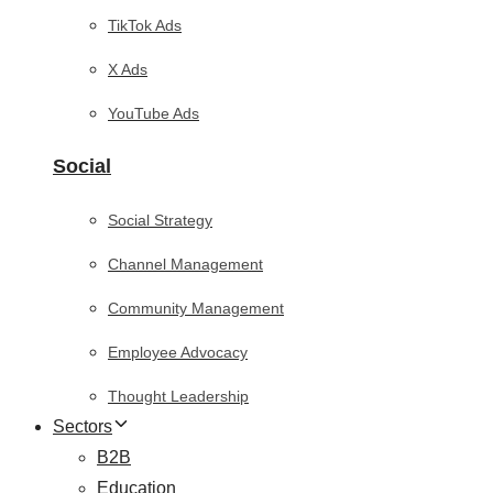
TikTok Ads
X Ads
YouTube Ads
Social
Social Strategy
Channel Management
Community Management
Employee Advocacy
Thought Leadership
Sectors
B2B
Education