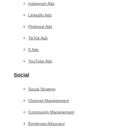
Instagram Ads
LinkedIn Ads
Pinterest Ads
TikTok Ads
X Ads
YouTube Ads
Social
Social Strategy
Channel Management
Community Management
Employee Advocacy