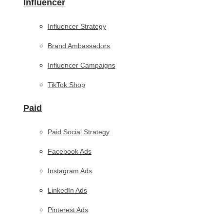
Influencer
Influencer Strategy
Brand Ambassadors
Influencer Campaigns
TikTok Shop
Paid
Paid Social Strategy
Facebook Ads
Instagram Ads
LinkedIn Ads
Pinterest Ads