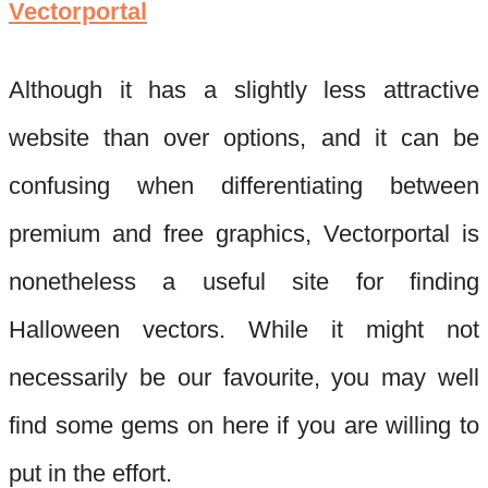
Vectorportal
Although it has a slightly less att
ractive
website than over options, and it can be
confusing when differentiating between
premium and free graphics,
Vectorportal
is
nonetheless a useful site for finding
Halloween vectors. While it might not
necessarily be our favourite, you may well
find s
ome gems on here if you are willing to
put in the effort.