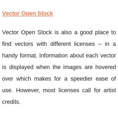
Vector Open Stock
Vector Open Stock is also a good place to
find vectors with different licenses – in a
handy format. Info
rmation about each vector
is displayed when the images are hovered
over which makes for a speedier ease of
use. However, most licenses call for artist
credits.