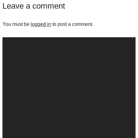
Leave a comment
You must be
logged in
to post a comment.