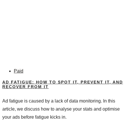
Paid
AD FATIGUE: HOW TO SPOT IT, PREVENT IT, AND
RECOVER FROM IT
Ad fatigue is caused by a lack of data monitoring. In this
article, we discuss how to analyse your stats and optimise
your ads before fatigue kicks in.