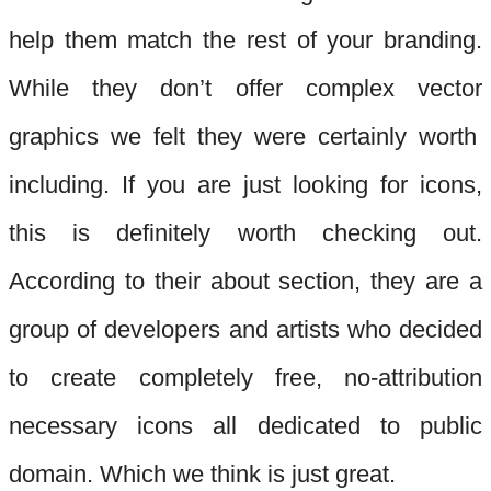
help them match the rest of your branding.
While they don’t offer complex vector
graphics we felt they were certainly worth
including. If you are just
looking for icons,
this is definitely worth checking out.
According to their about section, they are a
group of developers and artists who decided
to create completely free, no-attribut
ion
necessary icons all dedicated to public
domain. Which we think is just great.