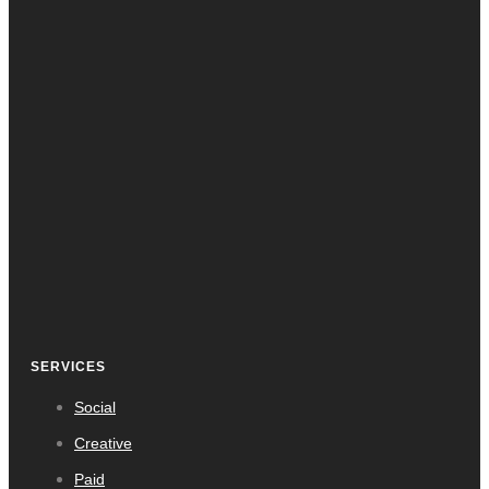
SERVICES
Social
Creative
Paid