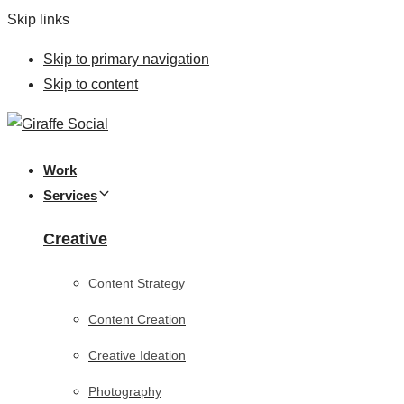
Skip links
Skip to primary navigation
Skip to content
Work
Services
Creative
Content Strategy
Content Creation
Creative Ideation
Photography