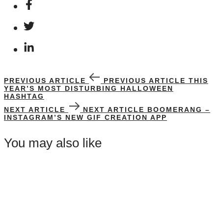
PREVIOUS ARTICLE
PREVIOUS ARTICLE
THIS
YEAR’S MOST DISTURBING HALLOWEEN
HASHTAG
NEXT ARTICLE
NEXT ARTICLE
BOOMERANG –
INSTAGRAM’S NEW GIF CREATION APP
You may also like