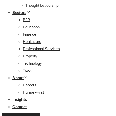
Thought Leadership
Sectors
B2B
Education
Finance
Healthcare
Professional Services
Property
Technology
Travel
About
Careers
Human-First
Insights
Contact