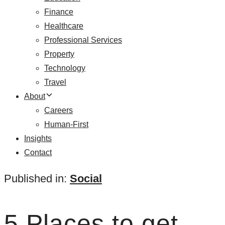
Finance
Healthcare
Professional Services
Property
Technology
Travel
About
Careers
Human-First
Insights
Contact
Published in:
Social
5 Places to get