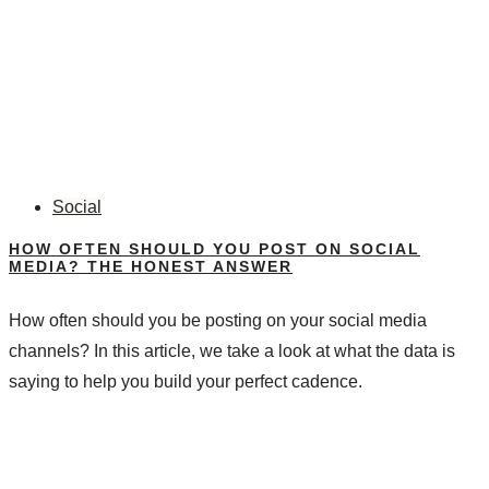
Social
HOW OFTEN SHOULD YOU POST ON SOCIAL
MEDIA? THE HONEST ANSWER
How often should you be posting on your social media
channels? In this article, we take a look at what the data is
saying to help you build your perfect cadence.