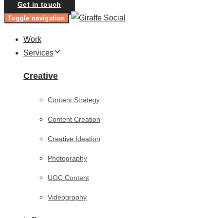
Get in touch
Toggle navigation
Work
Services
Creative
Content Strategy
Content Creation
Creative Ideation
Photography
UGC Content
Videography