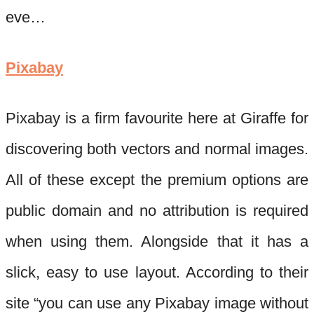
eve…
Pixabay
Pixabay
is a firm favourite here at Giraffe for
discovering both vectors and normal images.
All of these except the premium options are
public domain and no attribution
is required
when using them. Alongside that it has a
slick, easy to use layout. According to their
site “you can use any
Pixabay
image without