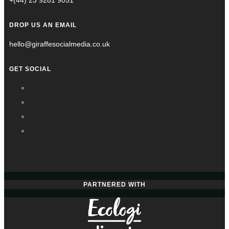
+(44) 23 9281 9051
DROP US AN EMAIL
hello@giraffesocialmedia.co.uk
GET SOCIAL
PARTNERED WITH