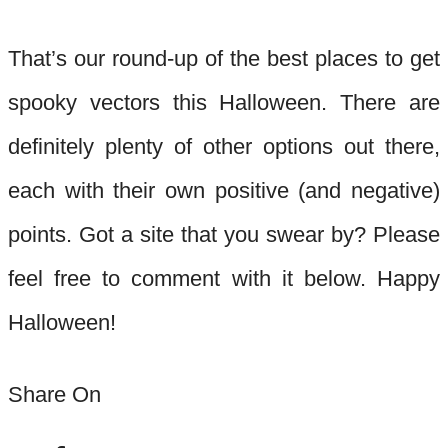
That’
s our
round-up
of the best places to get
spooky vectors this Halloween. There are
definitely plenty of other options out there,
each with their own positive (and negative)
points. Got a site tha
t you swear by? Please
feel free to comment with it below. Happy
Halloween!
Share On