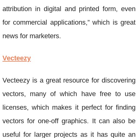
attribution in digital and printed form, even
for commercial applications,” which is great
news for marketers.
Vecteezy
Vecteezy
is a great resource for discovering
vectors, many of which have free to use
licenses, which makes it perfect for finding
vectors for one-off graphics. It can also be
useful for larger projects as
it has quite an