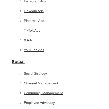
Instagram Ads
LinkedIn Ads
Pinterest Ads
TikTok Ads
X Ads
YouTube Ads
Social
Social Strategy
Channel Management
Community Management
Employee Advocacy