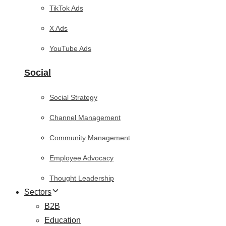
TikTok Ads
X Ads
YouTube Ads
Social
Social Strategy
Channel Management
Community Management
Employee Advocacy
Thought Leadership
Sectors
B2B
Education