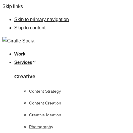
Skip links
Skip to primary navigation
Skip to content
Work
Services
Creative
Content Strategy
Content Creation
Creative Ideation
Photography