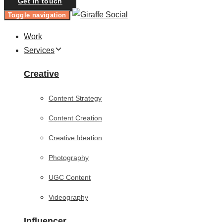
Get in touch
Toggle navigation
Work
Services
Creative
Content Strategy
Content Creation
Creative Ideation
Photography
UGC Content
Videography
Influencer