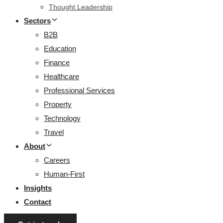
Thought Leadership
Sectors
B2B
Education
Finance
Healthcare
Professional Services
Property
Technology
Travel
About
Careers
Human-First
Insights
Contact