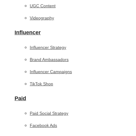
UGC Content
Videography
Influencer
Influencer Strategy
Brand Ambassadors
Influencer Campaigns
TikTok Shop
Paid
Paid Social Strategy
Facebook Ads