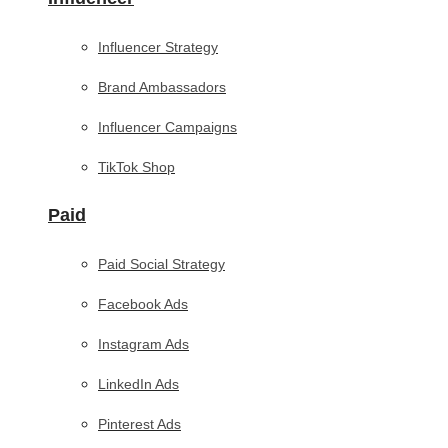
Influencer Strategy
Brand Ambassadors
Influencer Campaigns
TikTok Shop
Paid
Paid Social Strategy
Facebook Ads
Instagram Ads
LinkedIn Ads
Pinterest Ads