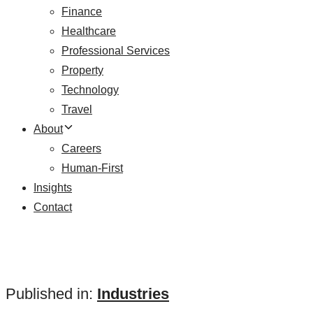
Finance
Healthcare
Professional Services
Property
Technology
Travel
About
Careers
Human-First
Insights
Contact
Published in:
Industries