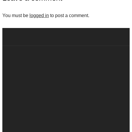
You must be
logged in
to post a comment.