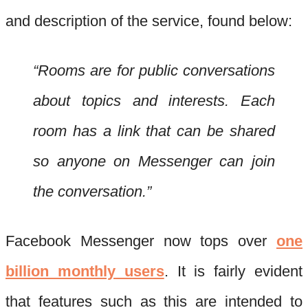
and description of the service, found below:
“Rooms are for public conversations
about topics and interests. Each
room has a link that can be shared
so anyone on Messenger can join
the conversation.”
Facebook Messenger now tops over
one
billion monthly users
. It is fairly evident
that features such as this are intended to