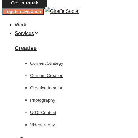
Get in touch
Toggle navigation
Work
Services
Creative
Content Strategy
Content Creation
Creative Ideation
Photography
UGC Content
Videography