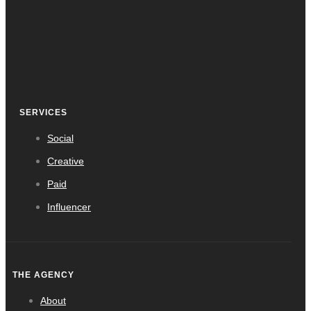
SERVICES
Social
Creative
Paid
Influencer
THE AGENCY
About