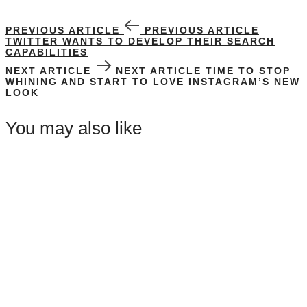
PREVIOUS ARTICLE
PREVIOUS ARTICLE
TWITTER WANTS TO DEVELOP THEIR SEARCH
CAPABILITIES
NEXT ARTICLE
NEXT ARTICLE
TIME TO STOP
WHINING AND START TO LOVE INSTAGRAM’S NEW
LOOK
You may also like