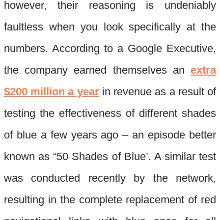
however, their reasoning is undeniably
faultless when you look specifically at the
numbers. According to a Google Executive,
the company earned themselves an
extra
$200 million a year
in revenue as a result of
testing the effectiveness of different shades
of blue a few years ago – an episode better
known as “50 Shades of Blue’. A similar test
was conducted recently by the network,
resulting in the complete replacement of red