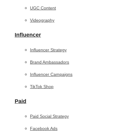
UGC Content
Videography
Influencer
Influencer Strategy
Brand Ambassadors
Influencer Campaigns
TikTok Shop
Paid
Paid Social Strategy
Facebook Ads