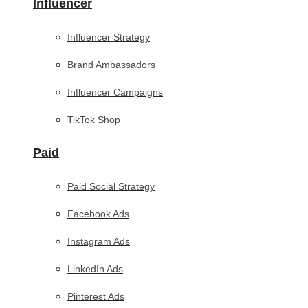
Influencer
Influencer Strategy
Brand Ambassadors
Influencer Campaigns
TikTok Shop
Paid
Paid Social Strategy
Facebook Ads
Instagram Ads
LinkedIn Ads
Pinterest Ads