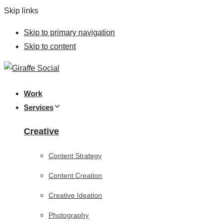
Skip links
Skip to primary navigation
Skip to content
Work
Services
Creative
Content Strategy
Content Creation
Creative Ideation
Photography