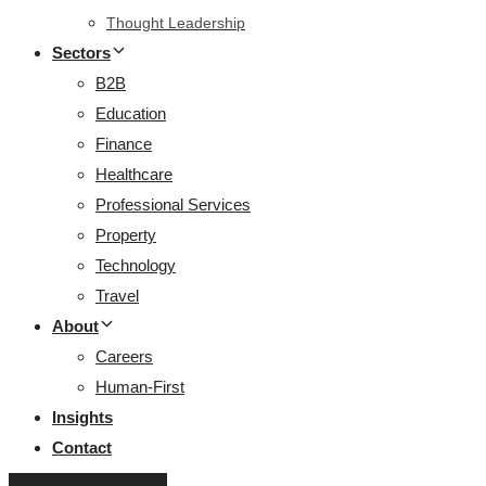
Thought Leadership
Sectors
B2B
Education
Finance
Healthcare
Professional Services
Property
Technology
Travel
About
Careers
Human-First
Insights
Contact