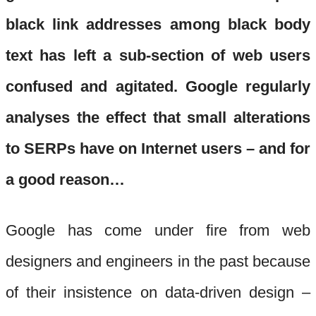
black link addresses among black body
text has left a sub-section of web users
confused and agitated. Google regularly
analyses the effect that small alterations
to SERPs have on Internet users – and for
a good reason…
Google has come under fire from web
designers and engineers in the past because
of their insistence on data-driven design –