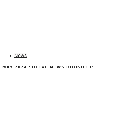
News
MAY 2024 SOCIAL NEWS ROUND UP