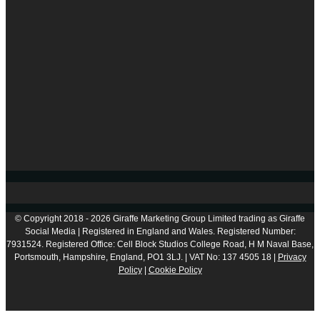
© Copyright 2018 - 2026 Giraffe Marketing Group Limited trading as Giraffe
Social Media | Registered in England and Wales. Registered Number:
7931524. Registered Office: Cell Block Studios College Road, H M Naval Base,
Portsmouth, Hampshire, England, PO1 3LJ. | VAT No: 137 4505 18 |
Privacy
Policy
|
Cookie Policy