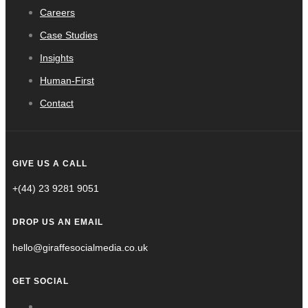
Careers
Case Studies
Insights
Human-First
Contact
GIVE US A CALL
+(44) 23 9281 9051
DROP US AN EMAIL
hello@giraffesocialmedia.co.uk
GET SOCIAL