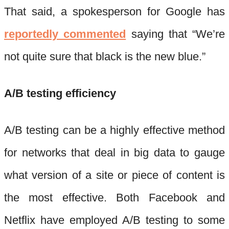
That said, a spokesperson for Google has
reportedly commented
saying that “We’re
not quite sure that black is the new blue.”
A/B testing efficiency
A/B testing can be a highly effective method
for networks that deal in big data to gauge
what version of a site or piece of content is
the most effective. Both Facebook and
Netflix have employed A/B testing to some