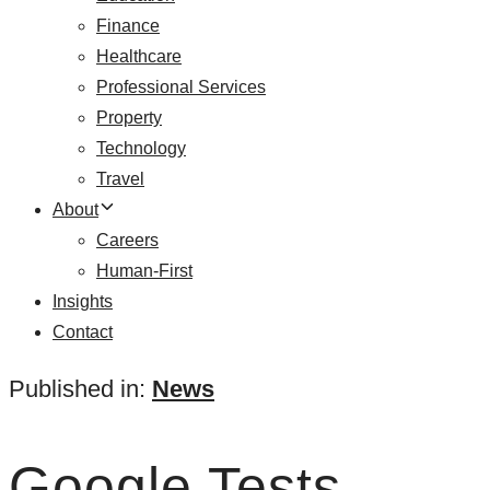
Finance
Healthcare
Professional Services
Property
Technology
Travel
About
Careers
Human-First
Insights
Contact
Published in:
News
Google Tests