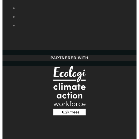
PARTNERED WITH