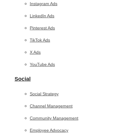
Instagram Ads
LinkedIn Ads
Pinterest Ads
TikTok Ads
X Ads
YouTube Ads
Social
Social Strategy
Channel Management
Community Management
Employee Advocacy