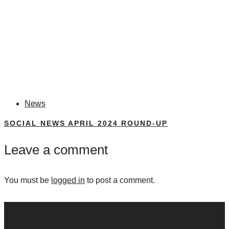
News
SOCIAL NEWS APRIL 2024 ROUND-UP
Leave a comment
You must be
logged in
to post a comment.