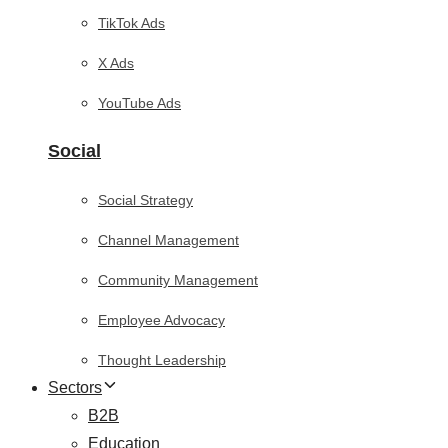
TikTok Ads
X Ads
YouTube Ads
Social
Social Strategy
Channel Management
Community Management
Employee Advocacy
Thought Leadership
Sectors
B2B
Education