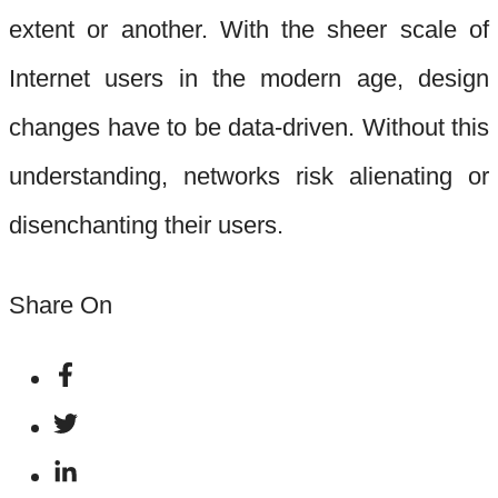
extent or another. With the sheer scale of
Internet users in the modern age, design
changes have to be data-driven. Without this
understanding, networks risk alienating or
disenchanting their users.
Share On