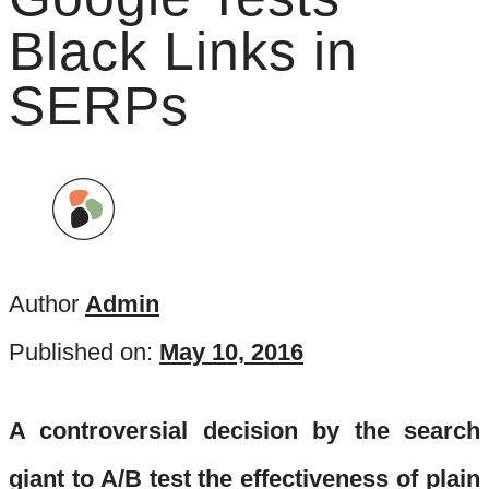
Black Links in
SERPs
Author
Admin
Published on:
May 10, 2016
A controversial decision by the search
giant to A/B test the effectiveness of plain