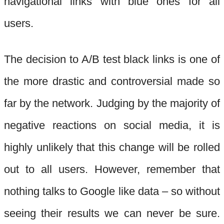
navigational links with blue ones for all
users.
The decision to A/B test black links is one of
the more drastic and controversial made so
far by the network. Judging by the majority of
negative reactions on social media, it is
highly unlikely that this change will be rolled
out to all users. However, remember that
nothing talks to Google like data – so without
seeing their results we can never be sure.