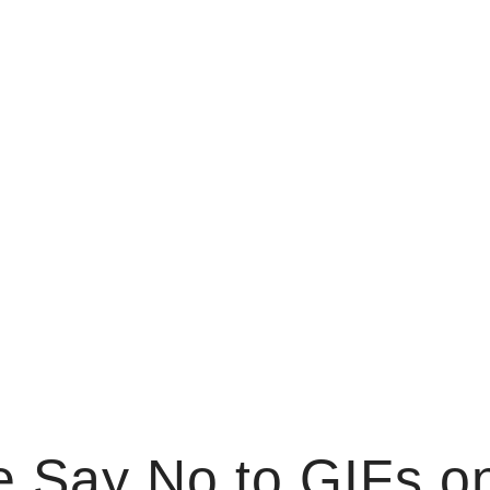
 Say No to GIFs on