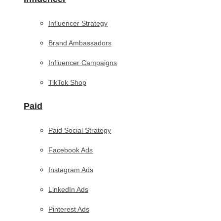
Influencer Strategy
Brand Ambassadors
Influencer Campaigns
TikTok Shop
Paid
Paid Social Strategy
Facebook Ads
Instagram Ads
LinkedIn Ads
Pinterest Ads