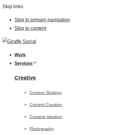
Skip links
Skip to primary navigation
Skip to content
Work
Services
Creative
Content Strategy
Content Creation
Creative Ideation
Photography