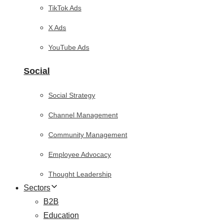
TikTok Ads
X Ads
YouTube Ads
Social
Social Strategy
Channel Management
Community Management
Employee Advocacy
Thought Leadership
Sectors
B2B
Education