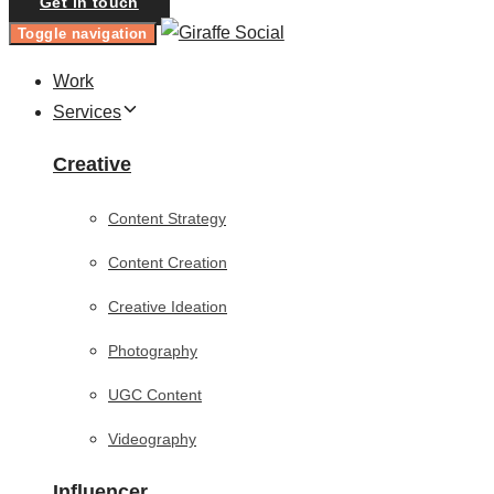
Get in touch
Toggle navigation
Work
Services
Creative
Content Strategy
Content Creation
Creative Ideation
Photography
UGC Content
Videography
Influencer