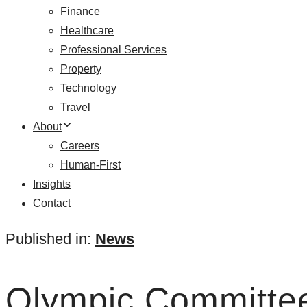
Finance
Healthcare
Professional Services
Property
Technology
Travel
About
Careers
Human-First
Insights
Contact
Published in:
News
Olympic Committee