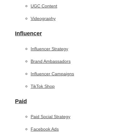
UGC Content
Videography
Influencer
Influencer Strategy
Brand Ambassadors
Influencer Campaigns
TikTok Shop
Paid
Paid Social Strategy
Facebook Ads