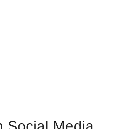
 Social Media