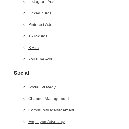
Instagram Ads
LinkedIn Ads
Pinterest Ads
TikTok Ads
X Ads
YouTube Ads
Social
Social Strategy
Channel Management
Community Management
Employee Advocacy