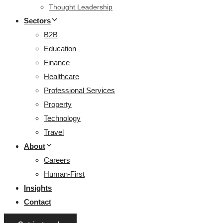
Thought Leadership
Sectors
B2B
Education
Finance
Healthcare
Professional Services
Property
Technology
Travel
About
Careers
Human-First
Insights
Contact