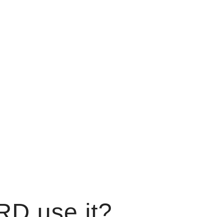
RD use it?