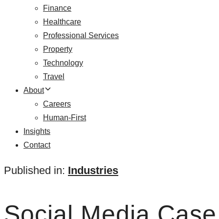
Finance
Healthcare
Professional Services
Property
Technology
Travel
About
Careers
Human-First
Insights
Contact
Published in:
Industries
Social Media Case