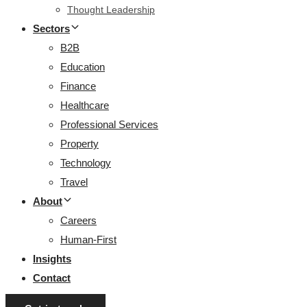
Thought Leadership
Sectors
B2B
Education
Finance
Healthcare
Professional Services
Property
Technology
Travel
About
Careers
Human-First
Insights
Contact