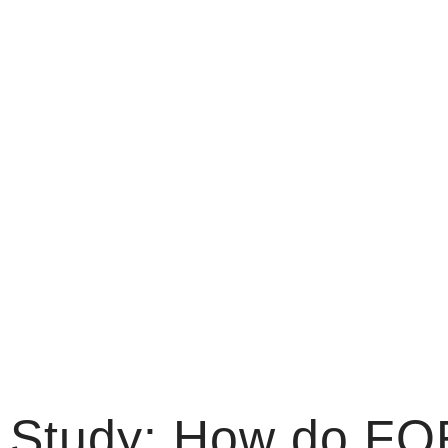
 Study: How do FO