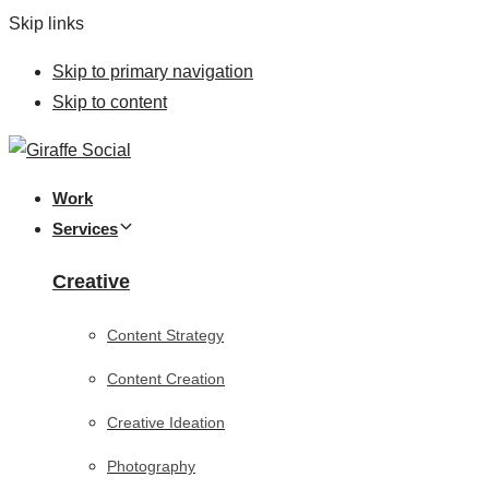
Skip links
Skip to primary navigation
Skip to content
Work
Services
Creative
Content Strategy
Content Creation
Creative Ideation
Photography