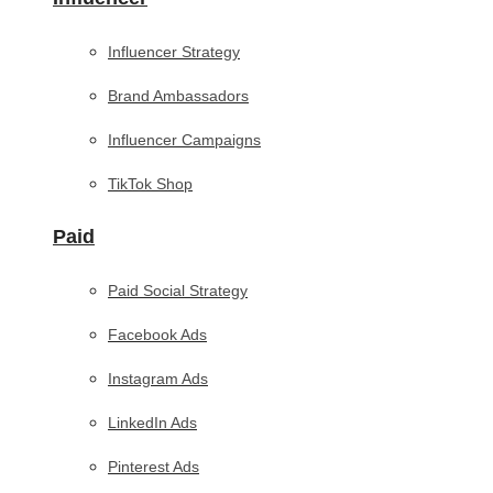
Influencer Strategy
Brand Ambassadors
Influencer Campaigns
TikTok Shop
Paid
Paid Social Strategy
Facebook Ads
Instagram Ads
LinkedIn Ads
Pinterest Ads