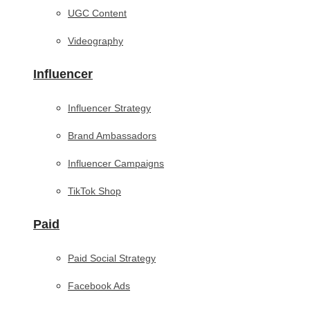
UGC Content
Videography
Influencer
Influencer Strategy
Brand Ambassadors
Influencer Campaigns
TikTok Shop
Paid
Paid Social Strategy
Facebook Ads