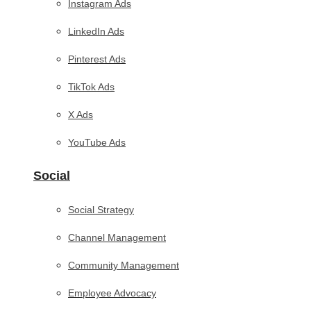
Instagram Ads
LinkedIn Ads
Pinterest Ads
TikTok Ads
X Ads
YouTube Ads
Social
Social Strategy
Channel Management
Community Management
Employee Advocacy