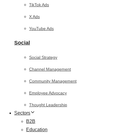
TikTok Ads
X Ads
YouTube Ads
Social
Social Strategy
Channel Management
Community Management
Employee Advocacy
Thought Leadership
Sectors
B2B
Education