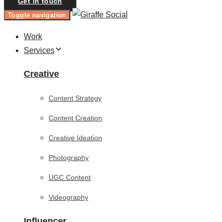
Get in touch
Toggle navigation
Work
Services
Creative
Content Strategy
Content Creation
Creative Ideation
Photography
UGC Content
Videography
Influencer