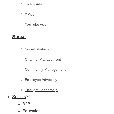
TikTok Ads
X Ads
YouTube Ads
Social
Social Strategy
Channel Management
Community Management
Employee Advocacy
Thought Leadership
Sectors
B2B
Education