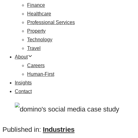
Finance
Healthcare
Professional Services
Property
Technology
Travel
About
Careers
Human-First
Insights
Contact
Published in:
Industries