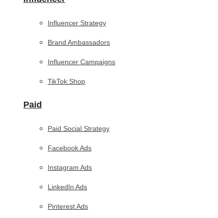
Influencer Strategy
Brand Ambassadors
Influencer Campaigns
TikTok Shop
Paid
Paid Social Strategy
Facebook Ads
Instagram Ads
LinkedIn Ads
Pinterest Ads