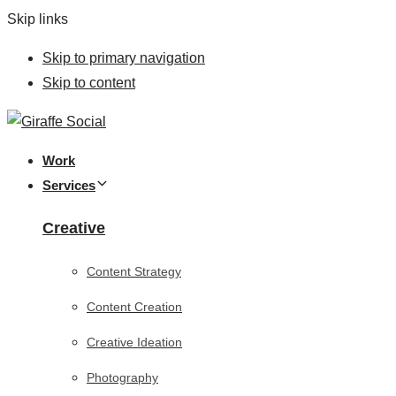
Skip links
Skip to primary navigation
Skip to content
Work
Services
Creative
Content Strategy
Content Creation
Creative Ideation
Photography