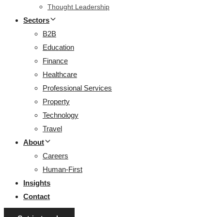
Thought Leadership
Sectors
B2B
Education
Finance
Healthcare
Professional Services
Property
Technology
Travel
About
Careers
Human-First
Insights
Contact