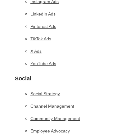
Instagram Ads
LinkedIn Ads
Pinterest Ads
TikTok Ads
X Ads
YouTube Ads
Social
Social Strategy
Channel Management
Community Management
Employee Advocacy