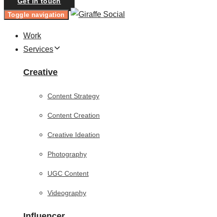
Get in touch
Toggle navigation
Work
Services
Creative
Content Strategy
Content Creation
Creative Ideation
Photography
UGC Content
Videography
Influencer