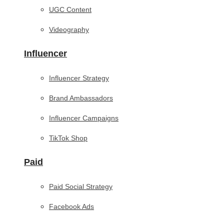
UGC Content
Videography
Influencer
Influencer Strategy
Brand Ambassadors
Influencer Campaigns
TikTok Shop
Paid
Paid Social Strategy
Facebook Ads