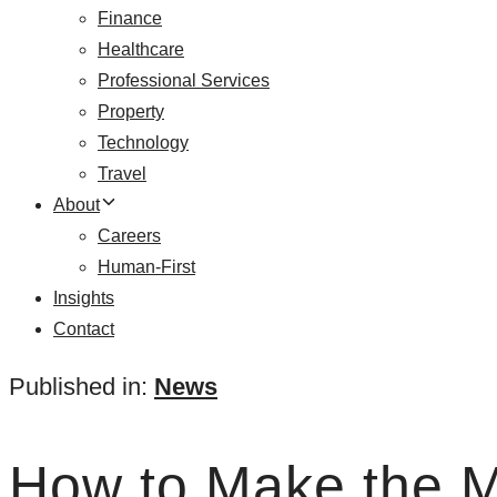
Finance
Healthcare
Professional Services
Property
Technology
Travel
About
Careers
Human-First
Insights
Contact
Published in:
News
How to Make the Mo