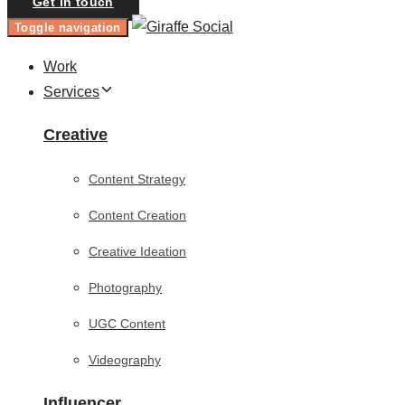
Get in touch
Toggle navigation
Work
Services
Creative
Content Strategy
Content Creation
Creative Ideation
Photography
UGC Content
Videography
Influencer