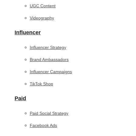
UGC Content
Videography
Influencer
Influencer Strategy
Brand Ambassadors
Influencer Campaigns
TikTok Shop
Paid
Paid Social Strategy
Facebook Ads