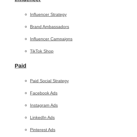
Influencer Strategy
Brand Ambassadors
Influencer Campaigns
TikTok Shop
Paid
Paid Social Strategy
Facebook Ads
Instagram Ads
LinkedIn Ads
Pinterest Ads