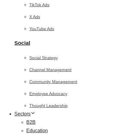
TikTok Ads
X Ads
YouTube Ads
Social
Social Strategy
Channel Management
Community Management
Employee Advocacy
Thought Leadership
Sectors
B2B
Education