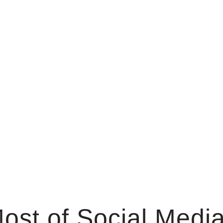
st of Social Media