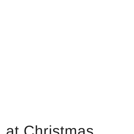
 at Christmas.