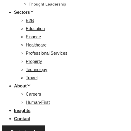
Thought Leadership
Sectors
B2B
Education
Finance
Healthcare
Professional Services
Property
Technology
Travel
About
Careers
Human-First
Insights
Contact