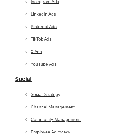
Instagram Ads
LinkedIn Ads
Pinterest Ads
TikTok Ads
X Ads
YouTube Ads
Social
Social Strategy
Channel Management
Community Management
Employee Advocacy