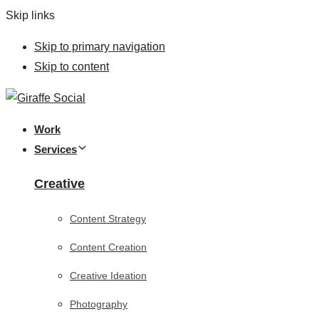
Skip links
Skip to primary navigation
Skip to content
Work
Services
Creative
Content Strategy
Content Creation
Creative Ideation
Photography