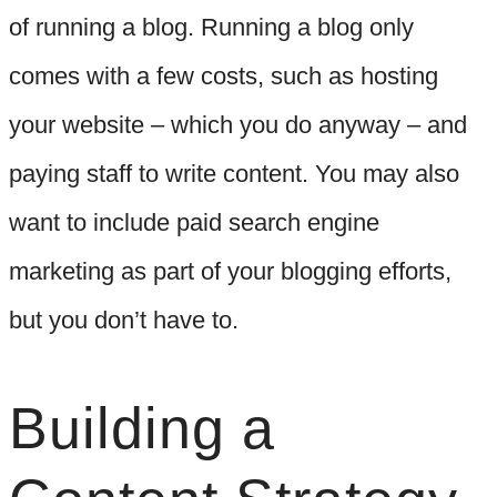
of running a blog. Running a blog only
comes with a few costs, such as hosting
your website – which you do anyway – and
paying staff to write content. You may also
want to include paid search engine
marketing as part of your blogging efforts,
but you don’t have to.
Building a