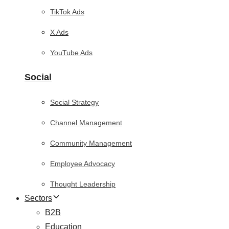
TikTok Ads
X Ads
YouTube Ads
Social
Social Strategy
Channel Management
Community Management
Employee Advocacy
Thought Leadership
Sectors
B2B
Education