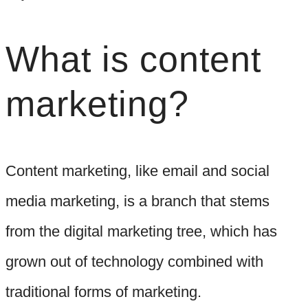
What is content
marketing?
Content marketing, like email and social
media marketing, is a branch that stems
from the digital marketing tree, which has
grown out of technology combined with
traditional forms of marketing.