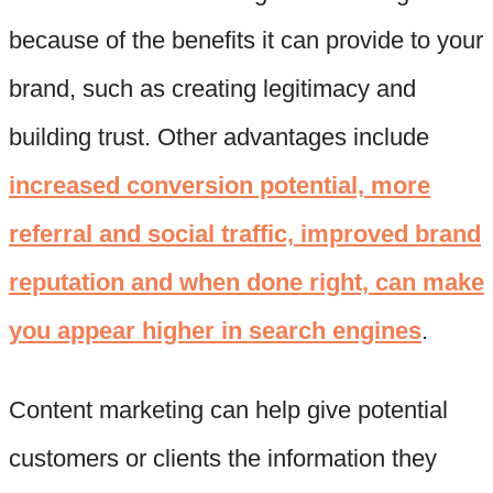
because of the benefits it can provide to your
brand, such as creating legitimacy and
building trust. Other advantages include
increased conversion potential, more
referral and social traffic, improved brand
reputation and when done right, can make
you appear higher in search engines
.
Content marketing can help give potential
customers or clients the information they