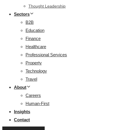
Thought Leadership
Sectors
B2B
Education
Finance
Healthcare
Professional Services
Property
Technology
Travel
About
Careers
Human-First
Insights
Contact