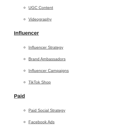
UGC Content
Videography
Influencer
Influencer Strategy
Brand Ambassadors
Influencer Campaigns
TikTok Shop
Paid
Paid Social Strategy
Facebook Ads