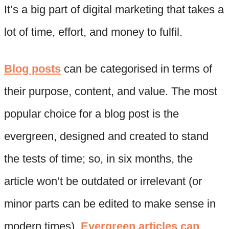
It’s a big part of digital marketing that takes a
lot of time, effort, and money to fulfil.
Blog posts
can be categorised in terms of
their purpose, content, and value. The most
popular choice for a blog post is the
evergreen, designed and created to stand
the tests of time; so, in six months, the
article won’t be outdated or irrelevant (or
minor parts can be edited to make sense in
modern times).
Evergreen articles can