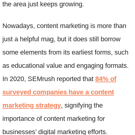
the area just keeps growing.
Nowadays, content marketing is more than
just a helpful mag, but it does still borrow
some elements from its earliest forms, such
as educational value and engaging formats.
In 2020, SEMrush reported that
84% of
surveyed companies have a content
marketing strategy
, signifying the
importance of content marketing for
businesses’ digital marketing efforts.