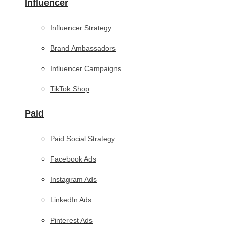
Influencer
Influencer Strategy
Brand Ambassadors
Influencer Campaigns
TikTok Shop
Paid
Paid Social Strategy
Facebook Ads
Instagram Ads
LinkedIn Ads
Pinterest Ads