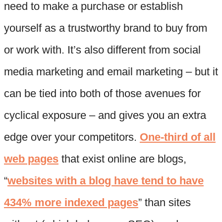
need to make a purchase or establish
yourself as a trustworthy brand to buy from
or work with. It’s also different from social
media marketing and email marketing – but it
can be tied into both of those avenues for
cyclical exposure – and gives you an extra
edge over your competitors.
One-third of all
web pages
that exist online are blogs,
“
websites with a blog have tend to have
434% more indexed pages
” than sites