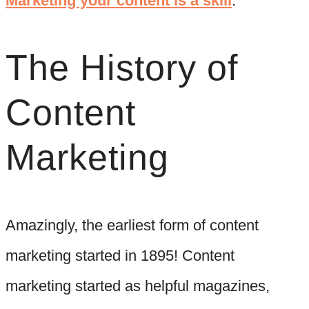
Marketing your content is a skill
.”
The History of
Content
Marketing
Amazingly, the earliest form of content
marketing started in 1895! Content
marketing started as helpful magazines,