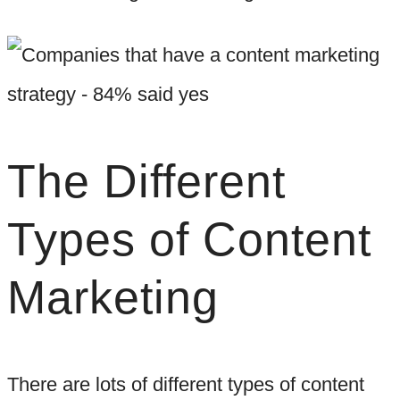
The Different
Types of Content
Marketing
There are lots of different types of content