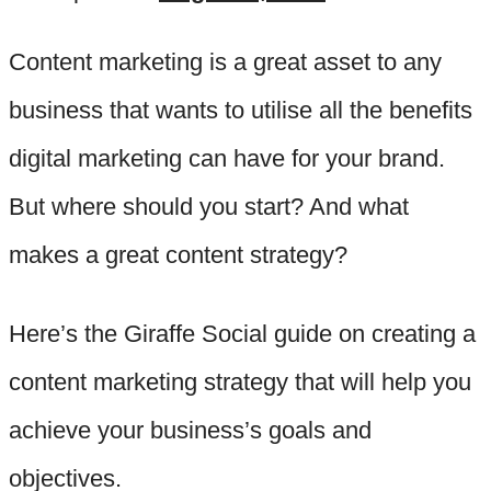
Content marketing is a great asset to any
business that wants to utilise all the benefits
digital marketing can have for your brand.
But where should you start? And what
makes a great content strategy?
Here’s the Giraffe Social guide on creating a
content marketing strategy that will help you
achieve your business’s goals and
objectives.