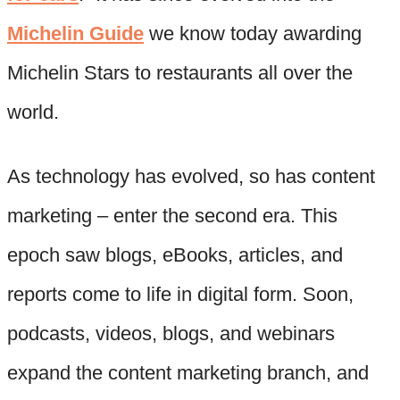
Michelin Guide
we know today awarding
Michelin Stars to restaurants all over the
world.
As technology has evolved, so has content
marketing – enter the second era. This
epoch saw blogs, eBooks, articles, and
reports come to life in digital form. Soon,
podcasts, videos, blogs, and webinars
expand the content marketing branch, and