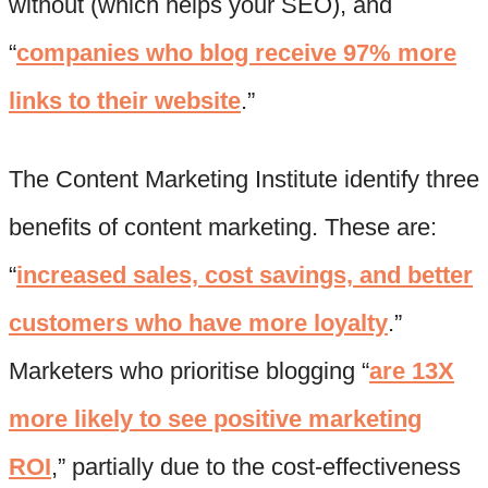
without (which helps your SEO), and
“
companies who blog receive 97% more
links to their website
.”
The Content Marketing Institute identify three
benefits of content marketing. These are:
“
increased sales, cost savings, and better
customers who have more loyalty
.”
Marketers who prioritise blogging “
are 13X
more likely to see positive marketing
ROI
,” partially due to the cost-effectiveness