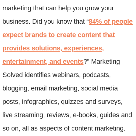
marketing that can help you grow your
business. Did you know that “
84% of people
expect brands to create content that
provides solutions, experiences,
entertainment, and events
?” Marketing
Solved identifies webinars, podcasts,
blogging, email marketing, social media
posts, infographics, quizzes and surveys,
live streaming, reviews, e-books, guides and
so on, all as aspects of content marketing.