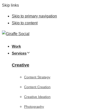
Skip links
Skip to primary navigation
Skip to content
Work
Services
Creative
Content Strategy
Content Creation
Creative Ideation
Photography