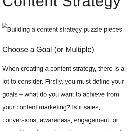
Content Strategy
Choose a Goal (or Multiple)
When creating a content strategy, there is a
lot to consider. Firstly, you must define your
goals – what do you want to achieve from
your content marketing? Is it sales,
conversions, awareness, engagement, or