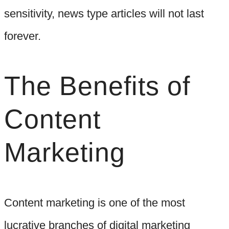
sensitivity, news type articles will not last
forever.
The Benefits of
Content
Marketing
Content marketing is one of the most
lucrative branches of digital marketing