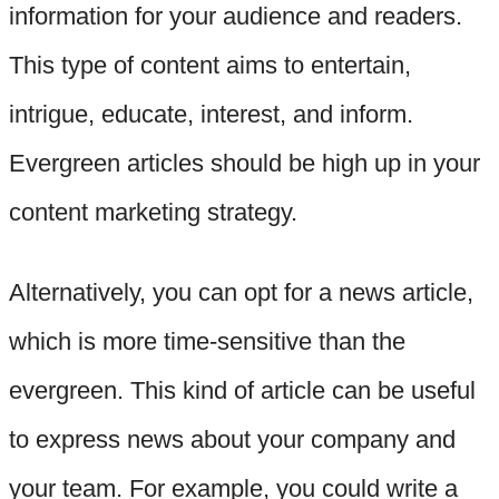
information for your audience and readers.
This type of content aims to entertain,
intrigue, educate, interest, and inform.
Evergreen articles should be high up in your
content marketing strategy.
Alternatively, you can opt for a news article,
which is more time-sensitive than the
evergreen. This kind of article can be useful
to express news about your company and
your team. For example, you could write a