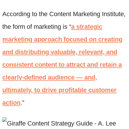
According to the Content Marketing Institute,
the form of marketing is “
a strategic
marketing approach focused on creating
and distributing valuable, relevant, and
consistent content to attract and retain a
clearly-defined audience — and,
ultimately, to drive profitable customer
action
.”