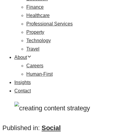
Finance
Healthcare
Professional Services
Property
Technology
Travel
About
Careers
Human-First
Insights
Contact
Published in:
Social