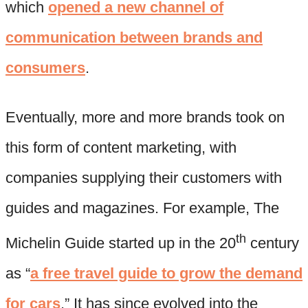
which
opened a new channel of
communication between brands and
consumers
.
Eventually, more and more brands took on
this form of content marketing, with
companies supplying their customers with
guides and magazines. For example, The
th
Michelin Guide started up in the 20
century
as “
a free travel guide to grow the demand
for cars
.” It has since evolved into the