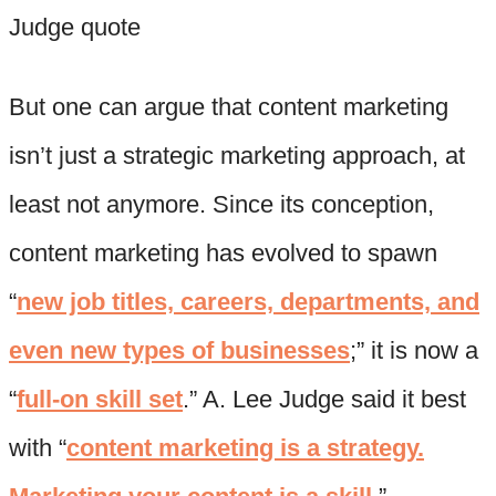
But one can argue that content marketing
isn’t just a strategic marketing approach, at
least not anymore. Since its conception,
content marketing has evolved to spawn
“
new job titles, careers, departments, and
even new types of businesses
;” it is now a
“
full-on skill set
.” A. Lee Judge said it best
with “
content marketing is a strategy.