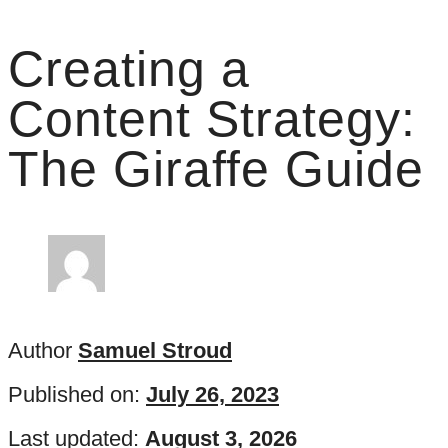
Creating a
Content Strategy:
The Giraffe Guide
Author
Samuel Stroud
Published on:
July 26, 2023
Last updated:
August 3, 2026