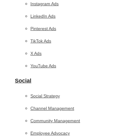
Instagram Ads
LinkedIn Ads
Pinterest Ads
TikTok Ads
X Ads
YouTube Ads
Social
Social Strategy
Channel Management
Community Management
Employee Advocacy