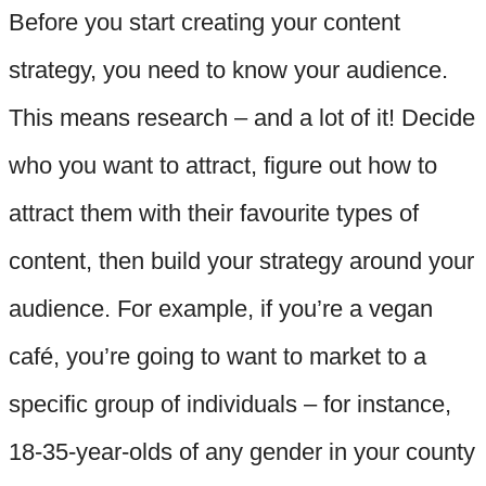
Before you start creating your content
strategy, you need to know your audience.
This means research – and a lot of it! Decide
who you want to attract, figure out how to
attract them with their favourite types of
content, then build your strategy around your
audience. For example, if you’re a vegan
café, you’re going to want to market to a
specific group of individuals – for instance,
18-35-year-olds of any gender in your county