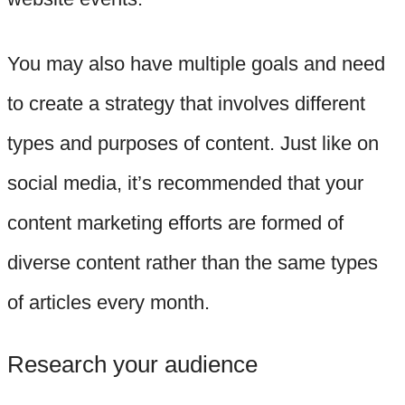
You may also have multiple goals and need
to create a strategy that involves different
types and purposes of content. Just like on
social media, it’s recommended that your
content marketing efforts are formed of
diverse content rather than the same types
of articles every month.
Research your audience