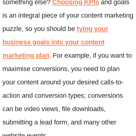
something else?
Choosing KPIs
and goals
is an integral piece of your content marketing
puzzle, so you should be
tying your
business goals into your content
marketing plan
. For example, if you want to
maximise conversions, you need to plan
your content around your desired calls-to-
action and conversion types; conversions
can be video views, file downloads,
submitting a lead form, and many other
website events.