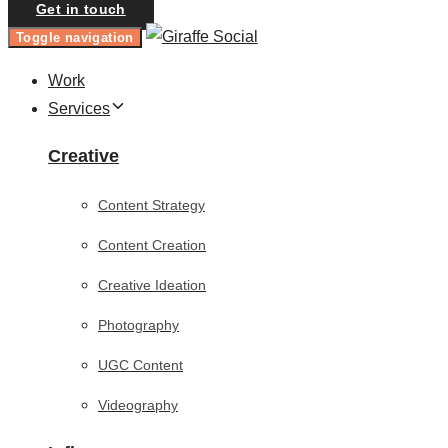
Get in touch
Toggle navigation
Work
Services
Creative
Content Strategy
Content Creation
Creative Ideation
Photography
UGC Content
Videography