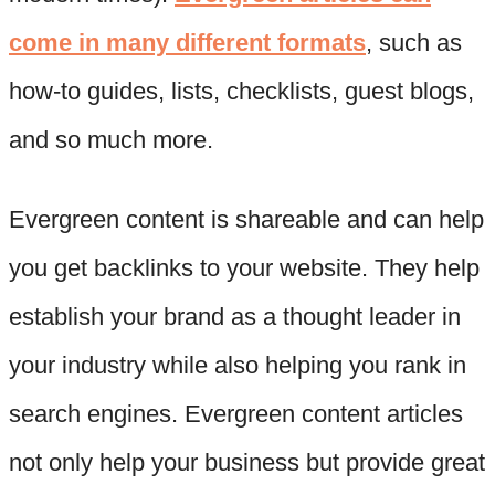
come in many different formats
, such as
how-to guides, lists, checklists, guest blogs,
and so much more.
Evergreen content is shareable and can help
you get backlinks to your website. They help
establish your brand as a thought leader in
your industry while also helping you rank in
search engines. Evergreen content articles
not only help your business but provide great