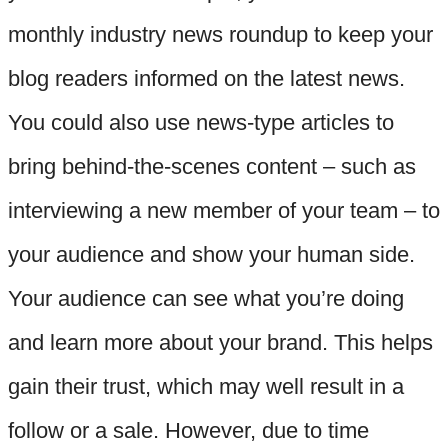
monthly industry news roundup to keep your
blog readers informed on the latest news.
You could also use news-type articles to
bring behind-the-scenes content – such as
interviewing a new member of your team – to
your audience and show your human side.
Your audience can see what you’re doing
and learn more about your brand. This helps
gain their trust, which may well result in a
follow or a sale. However, due to time