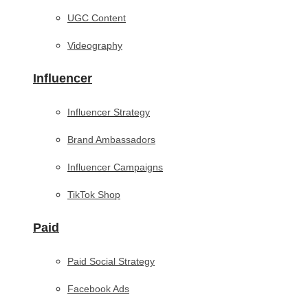
UGC Content
Videography
Influencer
Influencer Strategy
Brand Ambassadors
Influencer Campaigns
TikTok Shop
Paid
Paid Social Strategy
Facebook Ads