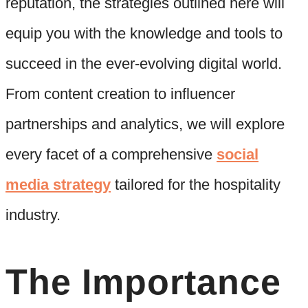
reputation, the strategies outlined here will
equip you with the knowledge and tools to
succeed in the ever-evolving digital world.
From content creation to influencer
partnerships and analytics, we will explore
every facet of a comprehensive
social
media strategy
tailored for the hospitality
industry.
The Importance