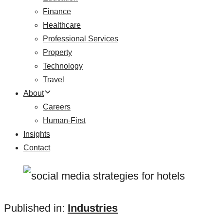
Finance
Healthcare
Professional Services
Property
Technology
Travel
About
Careers
Human-First
Insights
Contact
Published in:
Industries