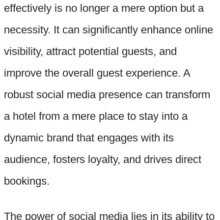
effectively is no longer a mere option but a
necessity. It can significantly enhance online
visibility, attract potential guests, and
improve the overall guest experience. A
robust social media presence can transform
a hotel from a mere place to stay into a
dynamic brand that engages with its
audience, fosters loyalty, and drives direct
bookings.
The power of social media lies in its ability to