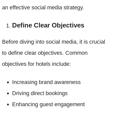
an effective social media strategy.
Define Clear Objectives
Before diving into social media, it is crucial
to define clear objectives. Common
objectives for hotels include:
Increasing brand awareness
Driving direct bookings
Enhancing guest engagement