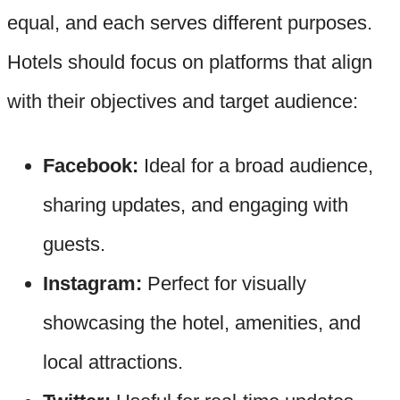
equal, and each serves different purposes.
Hotels should focus on platforms that align
with their objectives and target audience:
Facebook:
Ideal for a broad audience,
sharing updates, and engaging with
guests.
Instagram:
Perfect for visually
showcasing the hotel, amenities, and
local attractions.