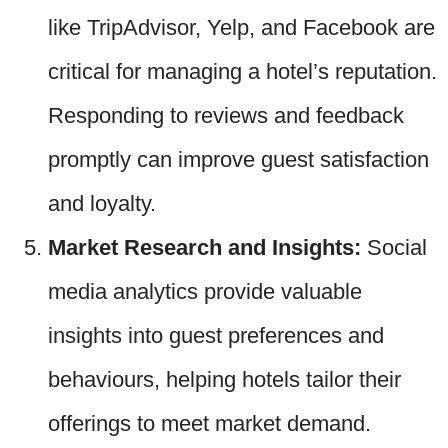
like TripAdvisor, Yelp, and Facebook are
critical for managing a hotel’s reputation.
Responding to reviews and feedback
promptly can improve guest satisfaction
and loyalty.
Market Research and Insights:
Social
media analytics provide valuable
insights into guest preferences and
behaviours, helping hotels tailor their
offerings to meet market demand.