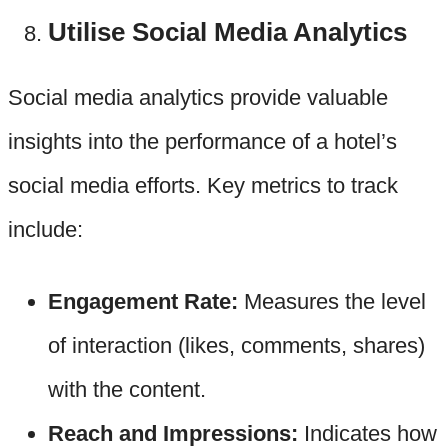
Utilise Social Media Analytics
Social media analytics provide valuable
insights into the performance of a hotel’s
social media efforts. Key metrics to track
include:
Engagement Rate:
Measures the level
of interaction (likes, comments, shares)
with the content.
Reach and Impressions:
Indicates how