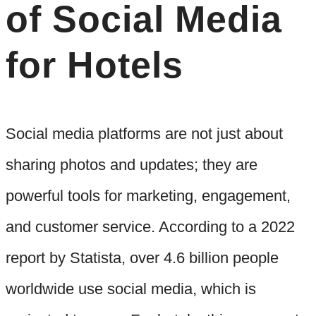
of Social Media
for Hotels
Social media platforms are not just about
sharing photos and updates; they are
powerful tools for marketing, engagement,
and customer service. According to a 2022
report by Statista, over 4.6 billion people
worldwide use social media, which is