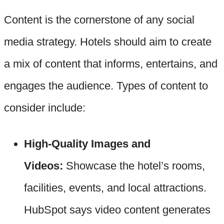
Content is the cornerstone of any social
media strategy. Hotels should aim to create
a mix of content that informs, entertains, and
engages the audience. Types of content to
consider include:
High-Quality Images and
Videos:
Showcase the hotel’s rooms,
facilities, events, and local attractions.
HubSpot says video content generates