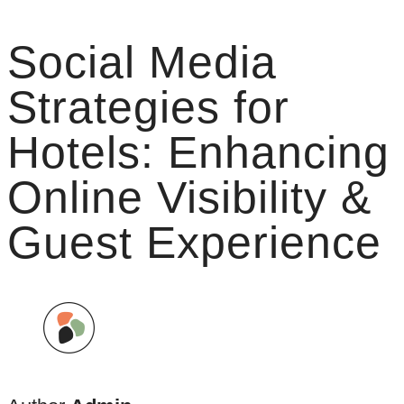
Social Media
Strategies for
Hotels: Enhancing
Online Visibility &
Guest Experience