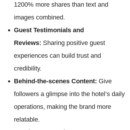
1200% more shares than text and
images combined.
Guest Testimonials and
Reviews:
Sharing positive guest
experiences can build trust and
credibility.
Behind-the-scenes Content:
Give
followers a glimpse into the hotel’s daily
operations, making the brand more
relatable.