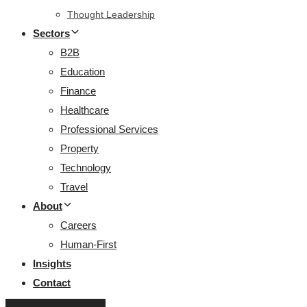
Thought Leadership
Sectors
B2B
Education
Finance
Healthcare
Professional Services
Property
Technology
Travel
About
Careers
Human-First
Insights
Contact