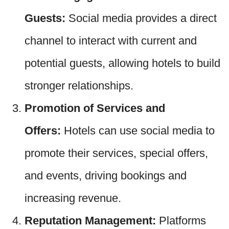
Guests:
Social media provides a direct
channel to interact with current and
potential guests, allowing hotels to build
stronger relationships.
Promotion of Services and
Offers:
Hotels can use social media to
promote their services, special offers,
and events, driving bookings and
increasing revenue.
Reputation Management:
Platforms