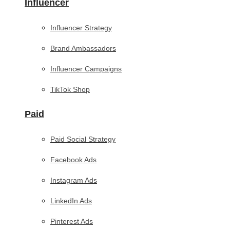
Influencer
Influencer Strategy
Brand Ambassadors
Influencer Campaigns
TikTok Shop
Paid
Paid Social Strategy
Facebook Ads
Instagram Ads
LinkedIn Ads
Pinterest Ads