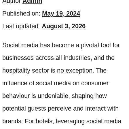
Author
Admin
Published on:
May 19, 2024
Last updated:
August 3, 2026
Social media has become a pivotal tool for
businesses across all industries, and the
hospitality sector is no exception. The
influence of social media on consumer
behaviour is undeniable, shaping how
potential guests perceive and interact with
brands. For hotels, leveraging social media