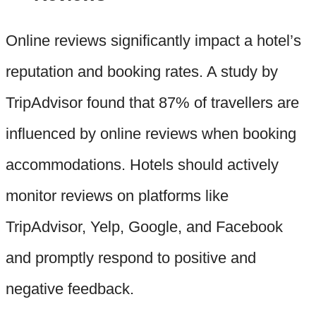
Online reviews significantly impact a hotel’s
reputation and booking rates. A study by
TripAdvisor found that 87% of travellers are
influenced by online reviews when booking
accommodations. Hotels should actively
monitor reviews on platforms like
TripAdvisor, Yelp, Google, and Facebook
and promptly respond to positive and
negative feedback.