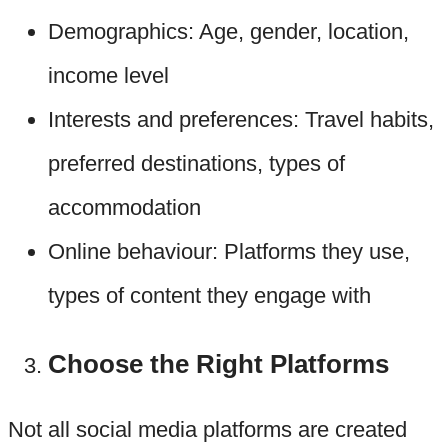
Demographics: Age, gender, location,
income level
Interests and preferences: Travel habits,
preferred destinations, types of
accommodation
Online behaviour: Platforms they use,
types of content they engage with
Choose the Right Platforms
Not all social media platforms are created