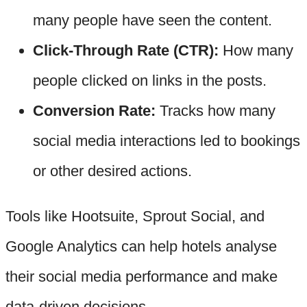
many people have seen the content.
Click-Through Rate (CTR):
How many
people clicked on links in the posts.
Conversion Rate:
Tracks how many
social media interactions led to bookings
or other desired actions.
Tools like Hootsuite, Sprout Social, and
Google Analytics can help hotels analyse
their social media performance and make
data-driven decisions.