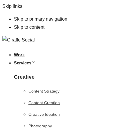
Skip links
Skip to primary navigation
Skip to content
Work
Services
Creative
Content Strategy
Content Creation
Creative Ideation
Photography