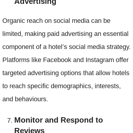
Advertising
Organic reach on social media can be
limited, making paid advertising an essential
component of a hotel’s social media strategy.
Platforms like Facebook and Instagram offer
targeted advertising options that allow hotels
to reach specific demographics, interests,
and behaviours.
Monitor and Respond to
Reviews