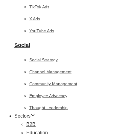
TikTok Ads
X Ads
YouTube Ads
Social
Social Strategy
Channel Management
Community Management
Employee Advocacy
Thought Leadership
Sectors
B2B
Education