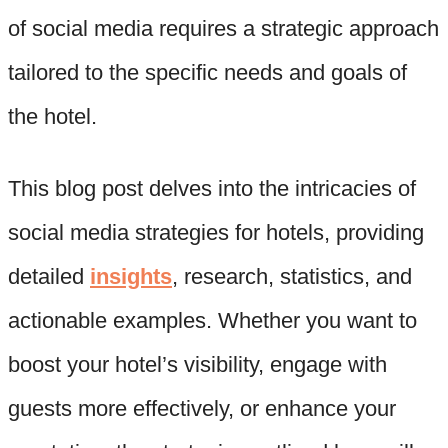
of social media requires a strategic approach
tailored to the specific needs and goals of
the hotel.
This blog post delves into the intricacies of
social media strategies for hotels, providing
detailed
insights
, research, statistics, and
actionable examples. Whether you want to
boost your hotel’s visibility, engage with
guests more effectively, or enhance your