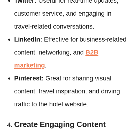
Twitter:
Useful for real-time updates,
customer service, and engaging in
travel-related conversations.
LinkedIn:
Effective for business-related
content, networking, and
B2B
marketing
.
Pinterest:
Great for sharing visual
content, travel inspiration, and driving
traffic to the hotel website.
Create Engaging Content