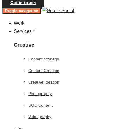
Get in touch
Toggle navigation
Work
Services
Creative
Content Strategy
Content Creation
Creative Ideation
Photography
UGC Content
Videography