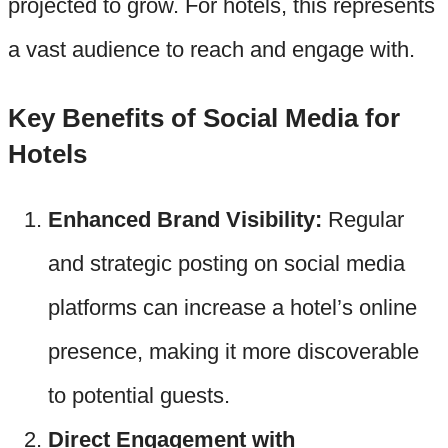
projected to grow. For hotels, this represents
a vast audience to reach and engage with.
Key Benefits of Social Media for
Hotels
Enhanced Brand Visibility:
Regular
and strategic posting on social media
platforms can increase a hotel’s online
presence, making it more discoverable
to potential guests.
Direct Engagement with