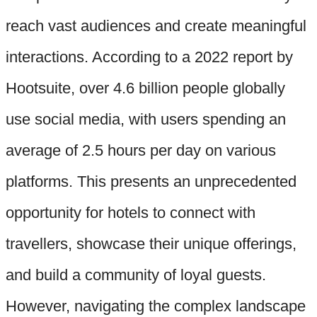
reach vast audiences and create meaningful
interactions. According to a 2022 report by
Hootsuite, over 4.6 billion people globally
use social media, with users spending an
average of 2.5 hours per day on various
platforms. This presents an unprecedented
opportunity for hotels to connect with
travellers, showcase their unique offerings,
and build a community of loyal guests.
However, navigating the complex landscape