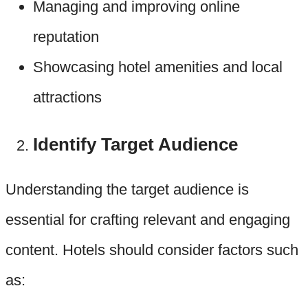
Managing and improving online
reputation
Showcasing hotel amenities and local
attractions
Identify Target Audience
Understanding the target audience is
essential for crafting relevant and engaging
content. Hotels should consider factors such
as: