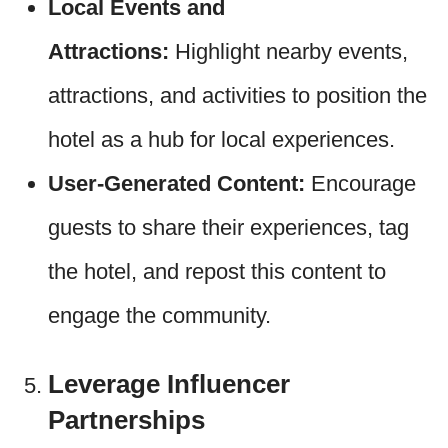
Local Events and
Attractions:
Highlight nearby events,
attractions, and activities to position the
hotel as a hub for local experiences.
User-Generated Content:
Encourage
guests to share their experiences, tag
the hotel, and repost this content to
engage the community.
Leverage Influencer
Partnerships