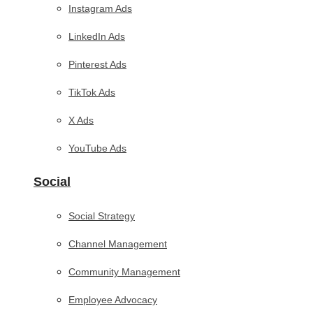
Instagram Ads
LinkedIn Ads
Pinterest Ads
TikTok Ads
X Ads
YouTube Ads
Social
Social Strategy
Channel Management
Community Management
Employee Advocacy