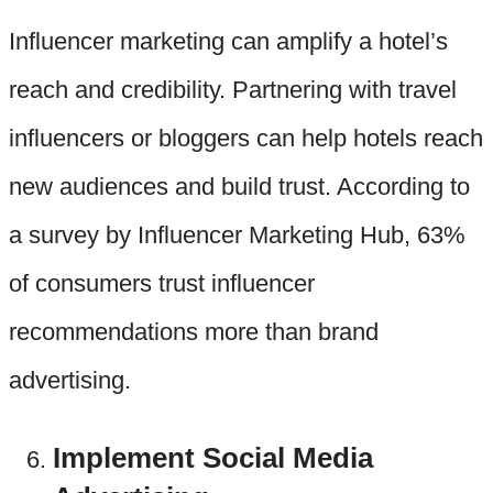
Influencer marketing can amplify a hotel’s
reach and credibility. Partnering with travel
influencers or bloggers can help hotels reach
new audiences and build trust. According to
a survey by Influencer Marketing Hub, 63%
of consumers trust influencer
recommendations more than brand
advertising.
Implement Social Media