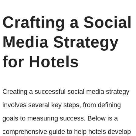
Crafting a Social
Media Strategy
for Hotels
Creating a successful social media strategy
involves several key steps, from defining
goals to measuring success. Below is a
comprehensive guide to help hotels develop