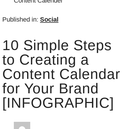
Published in:
Social
10 Simple Steps
to Creating a
Content Calendar
for Your Brand
[INFOGRAPHIC]