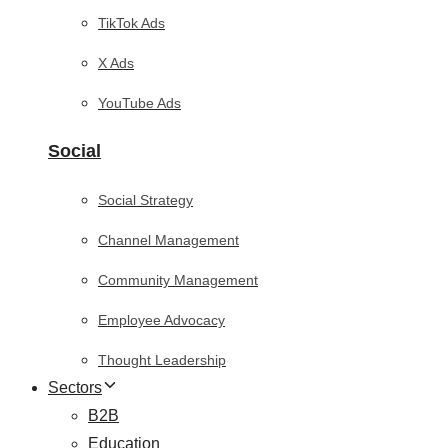
TikTok Ads
X Ads
YouTube Ads
Social
Social Strategy
Channel Management
Community Management
Employee Advocacy
Thought Leadership
Sectors
B2B
Education