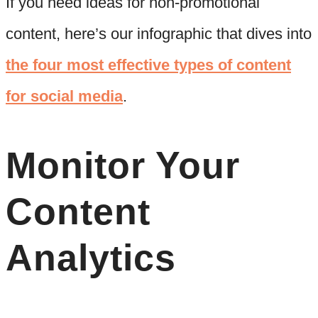
If you need ideas for non-promotional
content, here’s our infographic that dives into
the four most effective types of content
for social media
.
Monitor Your
Content
Analytics