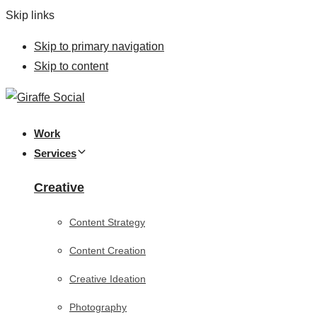
Skip links
Skip to primary navigation
Skip to content
Work
Services
Creative
Content Strategy
Content Creation
Creative Ideation
Photography