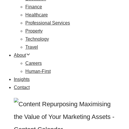
Finance
Healthcare
Professional Services
Property
Technology
Travel
About
Careers
Human-First
Insights
Contact