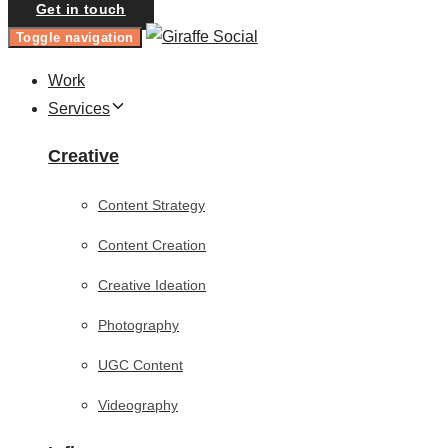
Get in touch
Toggle navigation
Work
Services
Creative
Content Strategy
Content Creation
Creative Ideation
Photography
UGC Content
Videography