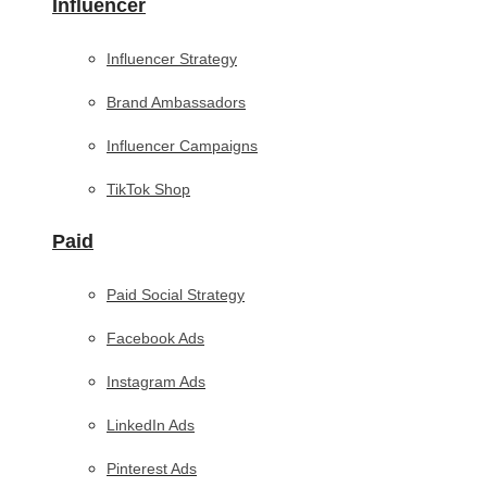
Influencer
Influencer Strategy
Brand Ambassadors
Influencer Campaigns
TikTok Shop
Paid
Paid Social Strategy
Facebook Ads
Instagram Ads
LinkedIn Ads
Pinterest Ads