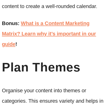
content to create a well-rounded calendar.
Bonus:
What is a Content Marketing
Matrix? Learn why it’s important in our
guide
!
Plan Themes
Organise your content into themes or
categories. This ensures variety and helps in