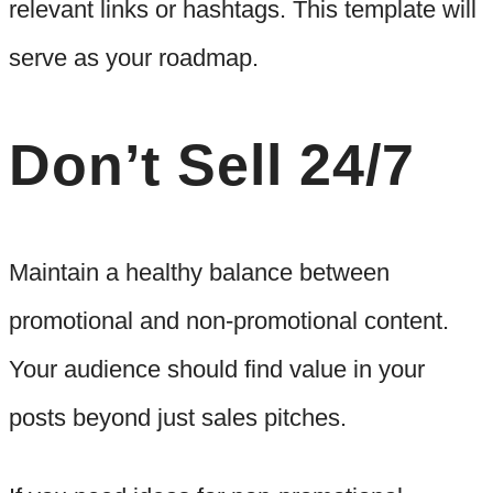
relevant links or hashtags. This template will
serve as your roadmap.
Don’t Sell 24/7
Maintain a healthy balance between
promotional and non-promotional content.
Your audience should find value in your
posts beyond just sales pitches.