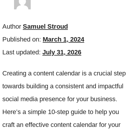
Author
Samuel Stroud
Published on:
March 1, 2024
Last updated:
July 31, 2026
Creating a content calendar is a crucial step
towards building a consistent and impactful
social media presence for your business.
Here’s a simple 10-step guide to help you
craft an effective content calendar for your