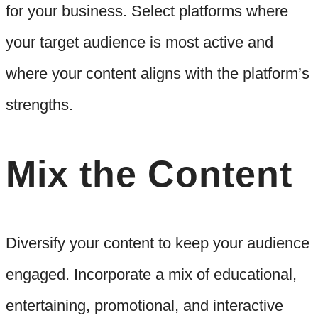
for your business. Select platforms where
your target audience is most active and
where your content aligns with the platform’s
strengths.
Mix the Content
Diversify your content to keep your audience
engaged. Incorporate a mix of educational,
entertaining, promotional, and interactive