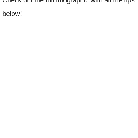
Check out the full infographic with all the tips
below!