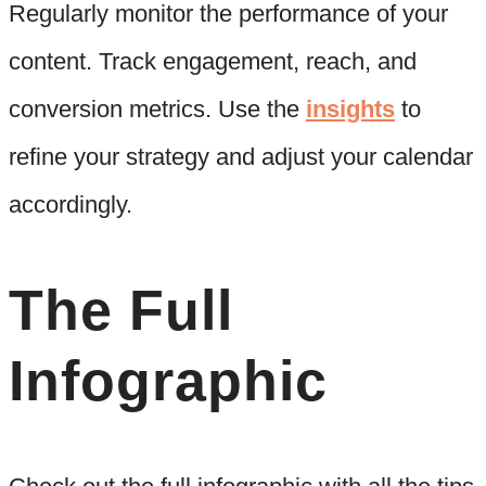
Regularly monitor the performance of your
content. Track engagement, reach, and
conversion metrics. Use the
insights
to
refine your strategy and adjust your calendar
accordingly.
The Full
Infographic