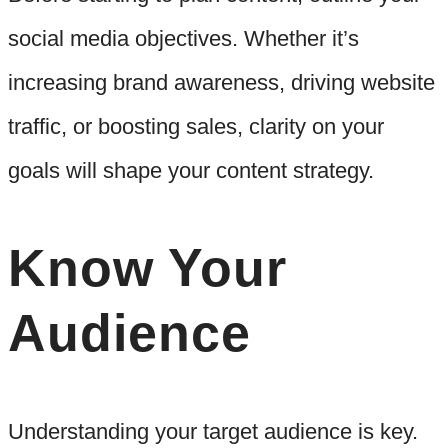
social media objectives. Whether it’s
increasing brand awareness, driving website
traffic, or boosting sales, clarity on your
goals will shape your content strategy.
Know Your
Audience
Understanding your target audience is key.