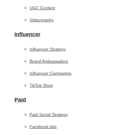
UGC Content
Videography
Influencer
Influencer Strategy
Brand Ambassadors
Influencer Campaigns
TikTok Shop
Paid
Paid Social Strategy
Facebook Ads