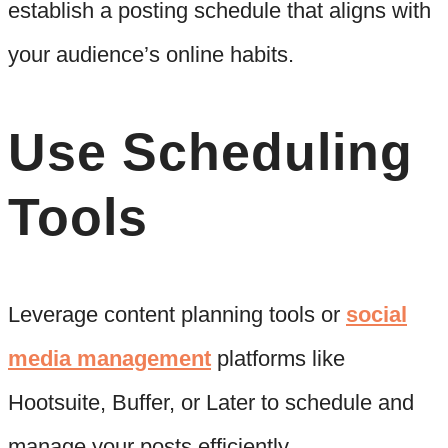
establish a posting schedule that aligns with
your audience’s online habits.
Use Scheduling
Tools
Leverage content planning tools or
social
media management
platforms like
Hootsuite, Buffer, or Later to schedule and
manage your posts efficiently.