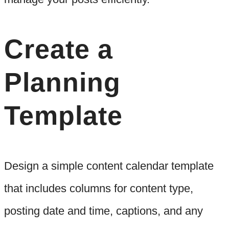
Create a
Planning
Template
Design a simple content calendar template
that includes columns for content type,
posting date and time, captions, and any