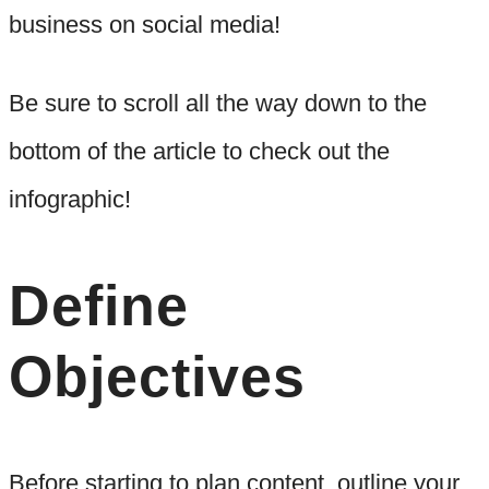
business on social media!
Be sure to scroll all the way down to the
bottom of the article to check out the
infographic!
Define
Objectives
Before starting to plan content, outline your