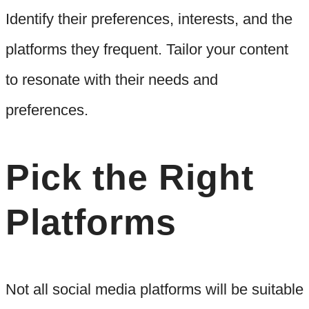
Identify their preferences, interests, and the
platforms they frequent. Tailor your content
to resonate with their needs and
preferences.
Pick the Right
Platforms
Not all social media platforms will be suitable