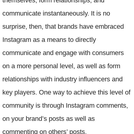
themselves, form relationships, and
communicate instantaneously. It is no
surprise, then, that brands have embraced
Instagram as a means to directly
communicate and engage with consumers
on a more personal level, as well as form
relationships with industry influencers and
key players. One way to achieve this level of
community is through Instagram comments,
on your brand’s posts as well as
commenting on others’ posts.