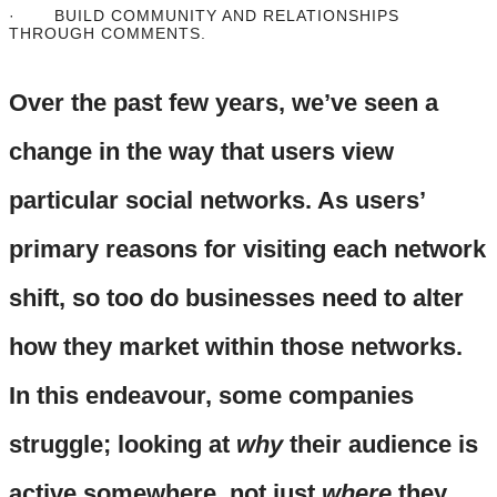
· BUILD COMMUNITY AND RELATIONSHIPS
THROUGH COMMENTS.
Over the past few years, we’ve seen a
change in the way that users view
particular social networks. As users’
primary reasons for visiting each network
shift, so too do businesses need to alter
how they market within those networks.
In this endeavour, some companies
struggle; looking at
why
their audience is
active somewhere, not just
where
they