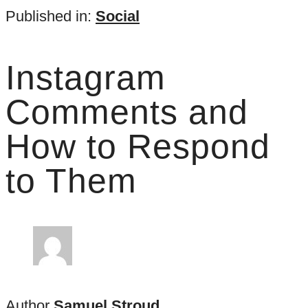
Published in:
Social
Instagram
Comments and
How to Respond
to Them
Author
Samuel Stroud