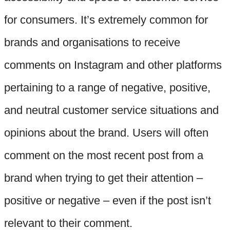
for consumers. It’s extremely common for
brands and organisations to receive
comments on Instagram and other platforms
pertaining to a range of negative, positive,
and neutral customer service situations and
opinions about the brand. Users will often
comment on the most recent post from a
brand when trying to get their attention –
positive or negative – even if the post isn’t
relevant to their comment.