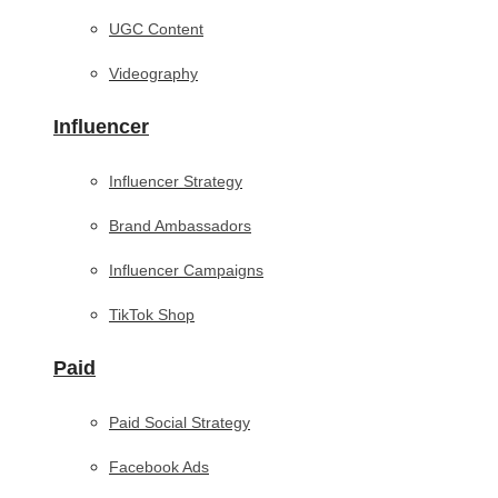
UGC Content
Videography
Influencer
Influencer Strategy
Brand Ambassadors
Influencer Campaigns
TikTok Shop
Paid
Paid Social Strategy
Facebook Ads