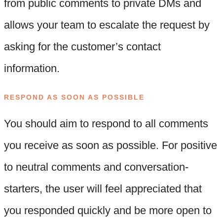
from public comments to private DMs and
allows your team to escalate the request by
asking for the customer’s contact
information.
RESPOND AS SOON AS POSSIBLE
You should aim to respond to all comments
you receive as soon as possible. For positive
to neutral comments and conversation-
starters, the user will feel appreciated that
you responded quickly and be more open to