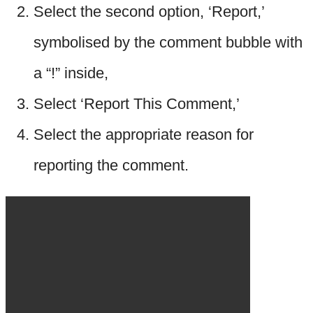
Select the second option, ‘Report,’
symbolised by the comment bubble with
a “!” inside,
Select ‘Report This Comment,’
Select the appropriate reason for
reporting the comment.