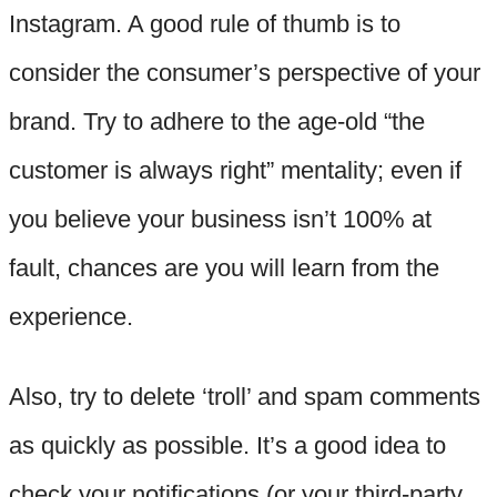
Instagram. A good rule of thumb is to
consider the consumer’s perspective of your
brand. Try to adhere to the age-old “the
customer is always right” mentality; even if
you believe your business isn’t 100% at
fault, chances are you will learn from the
experience.
Also, try to delete ‘troll’ and spam comments
as quickly as possible. It’s a good idea to
check your notifications (or your third-party