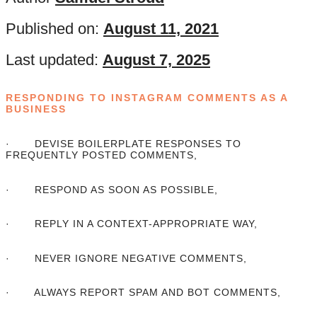
Published on:
August 11, 2021
Last updated:
August 7, 2025
RESPONDING TO INSTAGRAM COMMENTS AS A
BUSINESS
· DEVISE BOILERPLATE RESPONSES TO
FREQUENTLY POSTED COMMENTS,
· RESPOND AS SOON AS POSSIBLE,
· REPLY IN A CONTEXT-APPROPRIATE WAY,
· NEVER IGNORE NEGATIVE COMMENTS,
· ALWAYS REPORT SPAM AND BOT COMMENTS,