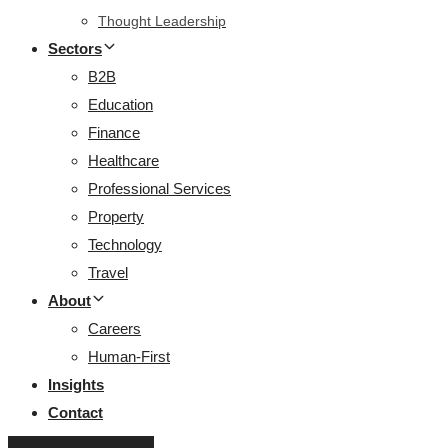
Thought Leadership
Sectors
B2B
Education
Finance
Healthcare
Professional Services
Property
Technology
Travel
About
Careers
Human-First
Insights
Contact