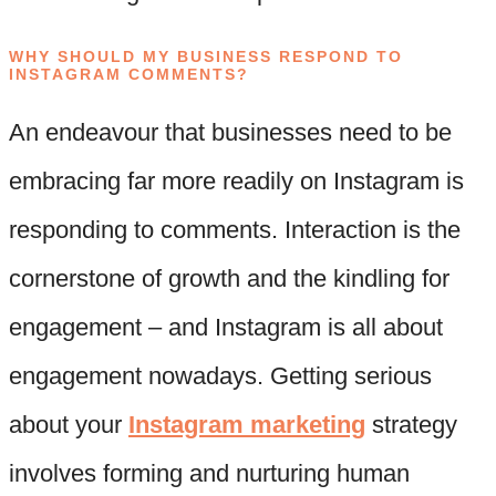
WHY SHOULD MY BUSINESS RESPOND TO
INSTAGRAM COMMENTS?
An endeavour that businesses need to be
embracing far more readily on Instagram is
responding to comments. Interaction is the
cornerstone of growth and the kindling for
engagement – and Instagram is all about
engagement nowadays. Getting serious
about your
Instagram marketing
strategy
involves forming and nurturing human