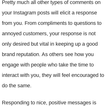
Pretty much all other types of comments on
your Instagram posts will elicit a response
from you. From compliments to questions to
annoyed customers, your response is not
only desired but vital in keeping up a good
brand reputation. As others see how you
engage with people who take the time to
interact with you, they will feel encouraged to
do the same.
Responding to nice, positive messages is