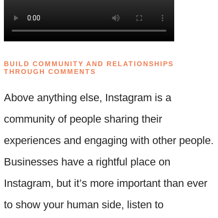
BUILD COMMUNITY AND RELATIONSHIPS
THROUGH COMMENTS
Above anything else, Instagram is a
community of people sharing their
experiences and engaging with other people.
Businesses have a rightful place on
Instagram, but it’s more important than ever
to show your human side, listen to