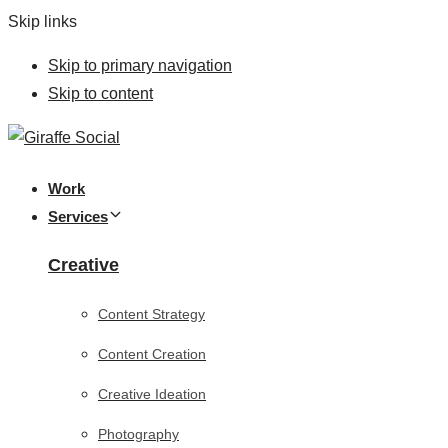
Skip links
Skip to primary navigation
Skip to content
Work
Services
Creative
Content Strategy
Content Creation
Creative Ideation
Photography