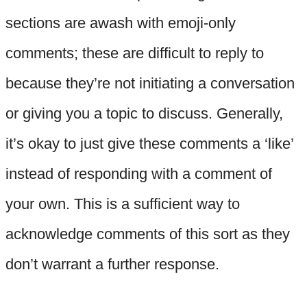
sections are awash with emoji-only
comments; these are difficult to reply to
because they’re not initiating a conversation
or giving you a topic to discuss. Generally,
it’s okay to just give these comments a ‘like’
instead of responding with a comment of
your own. This is a sufficient way to
acknowledge comments of this sort as they
don’t warrant a further response.