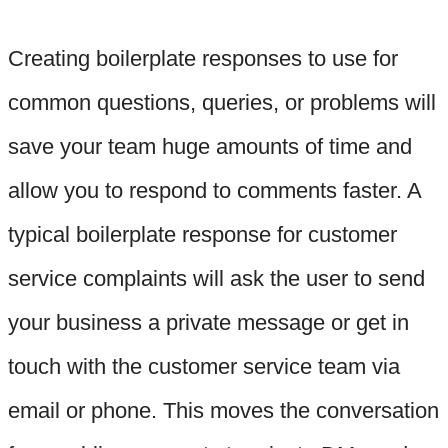
Creating boilerplate responses to use for
common questions, queries, or problems will
save your team huge amounts of time and
allow you to respond to comments faster. A
typical boilerplate response for customer
service complaints will ask the user to send
your business a private message or get in
touch with the customer service team via
email or phone. This moves the conversation