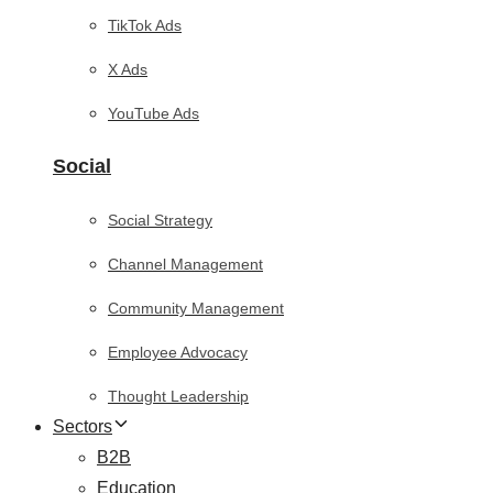
TikTok Ads
X Ads
YouTube Ads
Social
Social Strategy
Channel Management
Community Management
Employee Advocacy
Thought Leadership
Sectors
B2B
Education