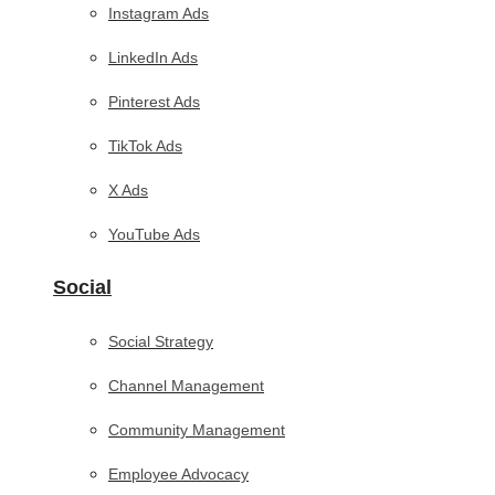
Instagram Ads
LinkedIn Ads
Pinterest Ads
TikTok Ads
X Ads
YouTube Ads
Social
Social Strategy
Channel Management
Community Management
Employee Advocacy