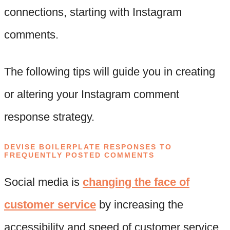
connections, starting with Instagram
comments.
The following tips will guide you in creating
or altering your Instagram comment
response strategy.
DEVISE BOILERPLATE RESPONSES TO
FREQUENTLY POSTED COMMENTS
Social media is
changing the face of
customer service
by increasing the
accessibility and speed of customer service