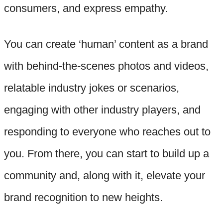
consumers, and express empathy.
You can create ‘human’ content as a brand
with behind-the-scenes photos and videos,
relatable industry jokes or scenarios,
engaging with other industry players, and
responding to everyone who reaches out to
you. From there, you can start to build up a
community and, along with it, elevate your
brand recognition to new heights.