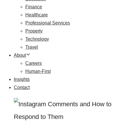
Finance
Healthcare
Professional Services
Property
Technology
Travel
About
Careers
Human-First
Insights
Contact