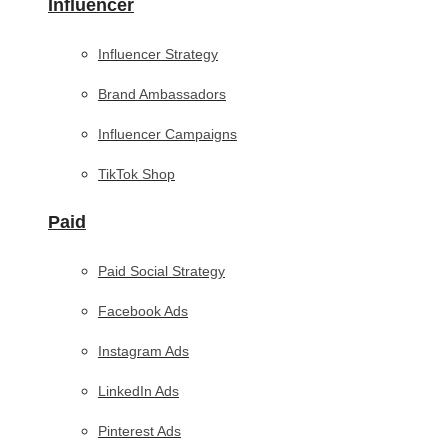
Influencer
Influencer Strategy
Brand Ambassadors
Influencer Campaigns
TikTok Shop
Paid
Paid Social Strategy
Facebook Ads
Instagram Ads
LinkedIn Ads
Pinterest Ads