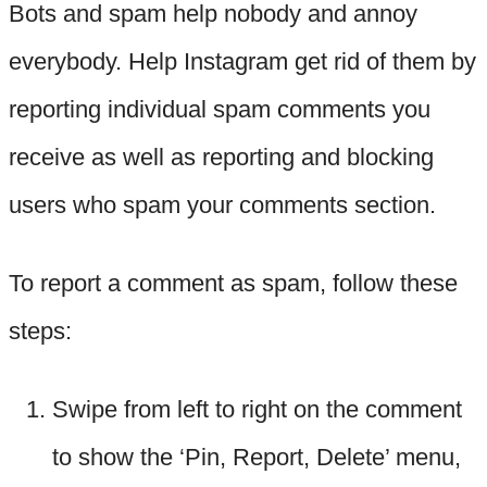
Bots and spam help nobody and annoy
everybody. Help Instagram get rid of them by
reporting individual spam comments you
receive as well as reporting and blocking
users who spam your comments section.
To report a comment as spam, follow these
steps:
Swipe from left to right on the comment
to show the ‘Pin, Report, Delete’ menu,