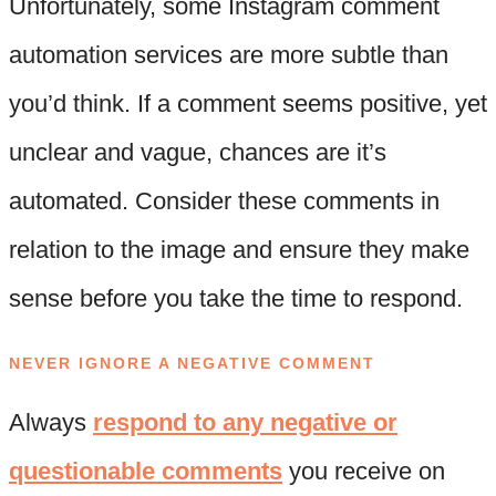
Unfortunately, some Instagram comment
automation services are more subtle than
you’d think. If a comment seems positive, yet
unclear and vague, chances are it’s
automated. Consider these comments in
relation to the image and ensure they make
sense before you take the time to respond.
NEVER IGNORE A NEGATIVE COMMENT
Always
respond to any negative or
questionable comments
you receive on