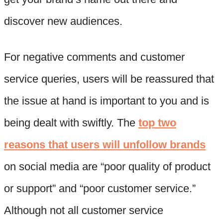
discover new audiences.
For negative comments and customer
service queries, users will be reassured that
the issue at hand is important to you and is
being dealt with swiftly. The
top two
reasons that users will unfollow brands
on social media are “poor quality of product
or support” and “poor customer service.”
Although not all customer service