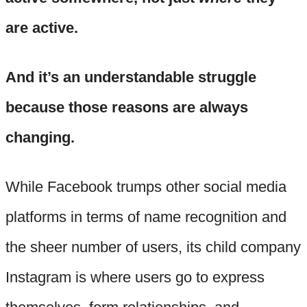
are active.
And it’s an understandable struggle
because those reasons are always
changing.
While Facebook trumps other social media
platforms in terms of name recognition and
the sheer number of users, its child company
Instagram is where users go to express