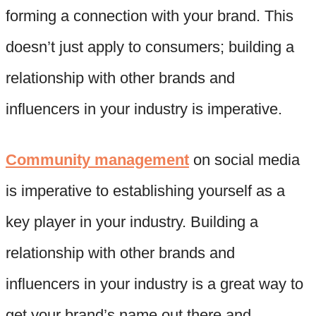
forming a connection with your brand. This
doesn’t just apply to consumers; building a
relationship with other brands and
influencers in your industry is imperative.
Community management
on social media
is imperative to establishing yourself as a
key player in your industry. Building a
relationship with other brands and
influencers in your industry is a great way to
get your brand’s name out there and