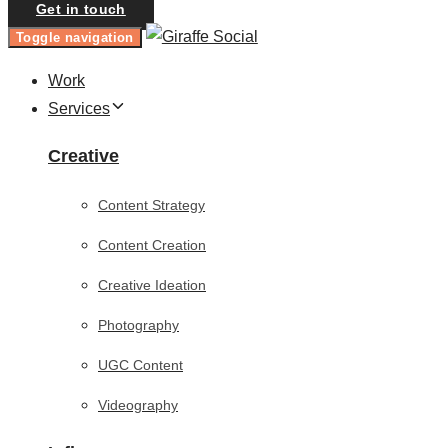
Get in touch
Toggle navigation
Work
Services
Creative
Content Strategy
Content Creation
Creative Ideation
Photography
UGC Content
Videography