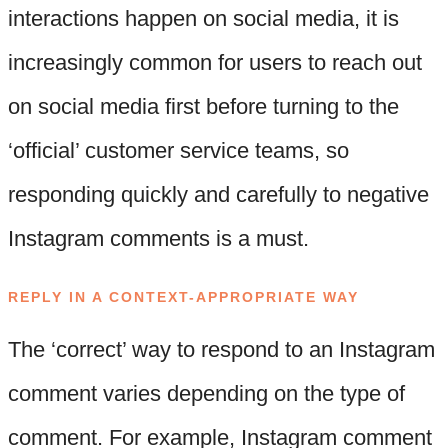
interactions happen on social media, it is
increasingly common for users to reach out
on social media first before turning to the
‘official’ customer service teams, so
responding quickly and carefully to negative
Instagram comments is a must.
REPLY IN A CONTEXT-APPROPRIATE WAY
The ‘correct’ way to respond to an Instagram
comment varies depending on the type of
comment. For example, Instagram comment