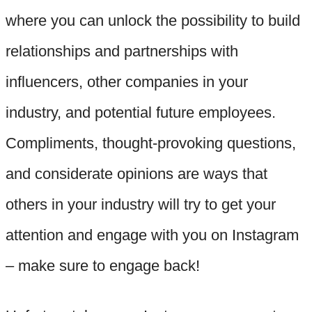
where you can unlock the possibility to build
relationships and partnerships with
influencers, other companies in your
industry, and potential future employees.
Compliments, thought-provoking questions,
and considerate opinions are ways that
others in your industry will try to get your
attention and engage with you on Instagram
– make sure to engage back!