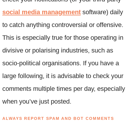
social media management
software) daily
to catch anything controversial or offensive.
This is especially true for those operating in
divisive or polarising industries, such as
socio-political organisations. If you have a
large following, it is advisable to check your
comments multiple times per day, especially
when you’ve just posted.
ALWAYS REPORT SPAM AND BOT COMMENTS