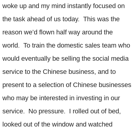
woke up and my mind instantly focused on
the task ahead of us today. This was the
reason we’d flown half way around the
world. To train the domestic sales team who
would eventually be selling the social media
service to the Chinese business, and to
present to a selection of Chinese businesses
who may be interested in investing in our
service. No pressure. I rolled out of bed,
looked out of the window and watched