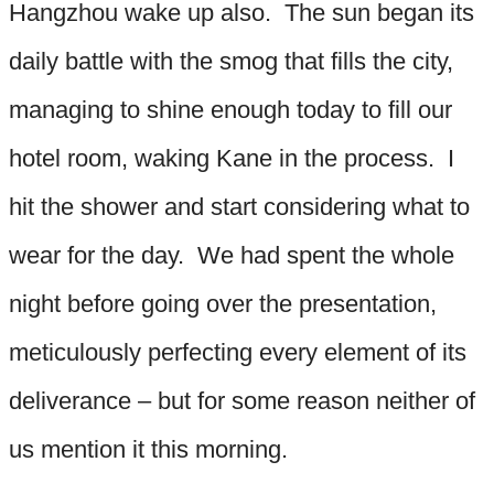
Hangzhou wake up also. The sun began its
daily battle with the smog that fills the city,
managing to shine enough today to fill our
hotel room, waking Kane in the process. I
hit the shower and start considering what to
wear for the day. We had spent the whole
night before going over the presentation,
meticulously perfecting every element of its
deliverance – but for some reason neither of
us mention it this morning.