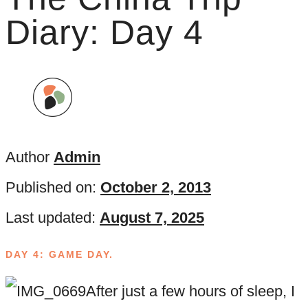
Diary: Day 4
Author
Admin
Published on:
October 2, 2013
Last updated:
August 7, 2025
DAY 4: GAME DAY.
After just a few hours of sleep, I