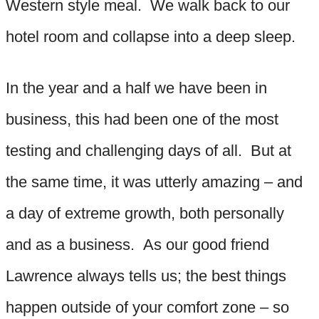
Western style meal. We walk back to our
hotel room and collapse into a deep sleep.
In the year and a half we have been in
business, this had been one of the most
testing and challenging days of all. But at
the same time, it was utterly amazing – and
a day of extreme growth, both personally
and as a business. As our good friend
Lawrence always tells us; the best things
happen outside of your comfort zone – so