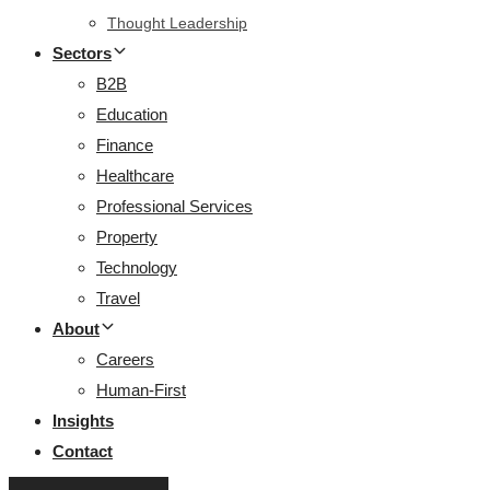
Thought Leadership
Sectors
B2B
Education
Finance
Healthcare
Professional Services
Property
Technology
Travel
About
Careers
Human-First
Insights
Contact