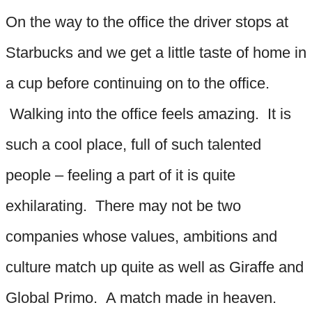
On the way to the office the driver stops at
Starbucks and we get a little taste of home in
a cup before continuing on to the office.
Walking into the office feels amazing. It is
such a cool place, full of such talented
people – feeling a part of it is quite
exhilarating. There may not be two
companies whose values, ambitions and
culture match up quite as well as Giraffe and
Global Primo. A match made in heaven.