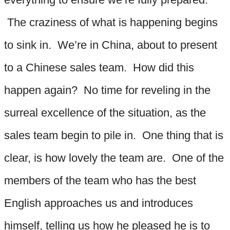
The craziness of what is happening begins
to sink in. We’re in China, about to present
to a Chinese sales team. How did this
happen again? No time for reveling in the
surreal excellence of the situation, as the
sales team begin to pile in. One thing that is
clear, is how lovely the team are. One of the
members of the team who has the best
English approaches us and introduces
himself, telling us how he pleased he is to