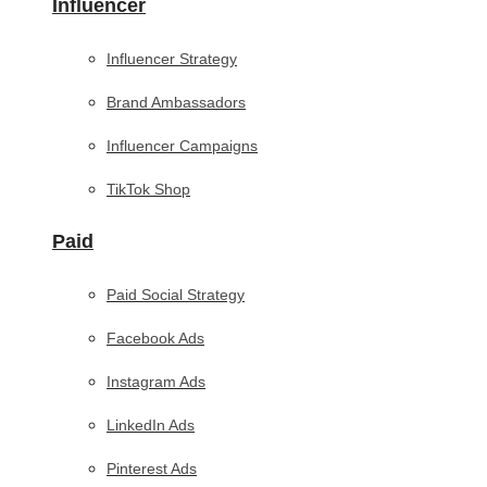
Influencer
Influencer Strategy
Brand Ambassadors
Influencer Campaigns
TikTok Shop
Paid
Paid Social Strategy
Facebook Ads
Instagram Ads
LinkedIn Ads
Pinterest Ads