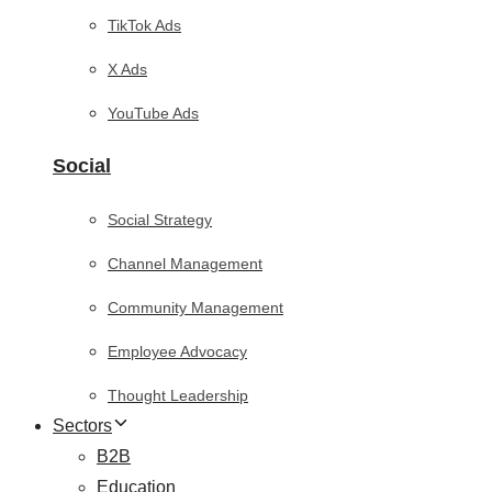
TikTok Ads
X Ads
YouTube Ads
Social
Social Strategy
Channel Management
Community Management
Employee Advocacy
Thought Leadership
Sectors
B2B
Education