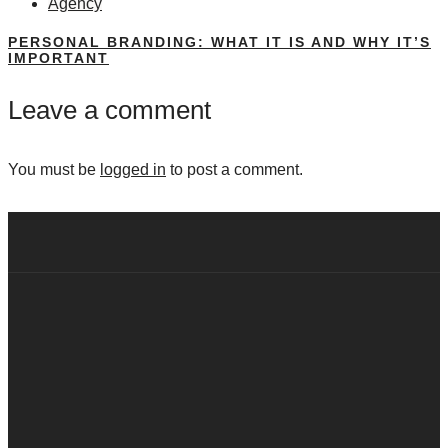
Agency
PERSONAL BRANDING: WHAT IT IS AND WHY IT’S
IMPORTANT
Leave a comment
You must be
logged in
to post a comment.