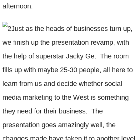
afternoon.
Just as the heads of businesses turn up,
we finish up the presentation revamp, with
the help of superstar Jacky Ge. The room
fills up with maybe 25-30 people, all here to
learn from us and decide whether social
media marketing to the West is something
they need for their business. The
presentation goes amazingly well, the
changes made have taken it to another level,