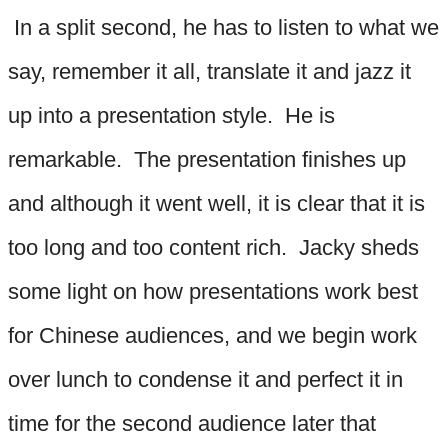
In a split second, he has to listen to what we
say, remember it all, translate it and jazz it
up into a presentation style. He is
remarkable. The presentation finishes up
and although it went well, it is clear that it is
too long and too content rich. Jacky sheds
some light on how presentations work best
for Chinese audiences, and we begin work
over lunch to condense it and perfect it in
time for the second audience later that