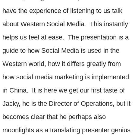
have the experience of listening to us talk
about Western Social Media. This instantly
helps us feel at ease. The presentation is a
guide to how Social Media is used in the
Western world, how it differs greatly from
how social media marketing is implemented
in China. It is here we get our first taste of
Jacky, he is the Director of Operations, but it
becomes clear that he perhaps also
moonlights as a translating presenter genius.