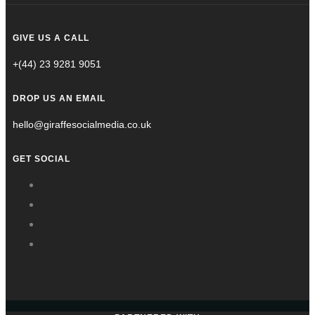
GIVE US A CALL
+(44) 23 9281 9051
DROP US AN EMAIL
hello@giraffesocialmedia.co.uk
GET SOCIAL