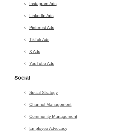
Instagram Ads
LinkedIn Ads
Pinterest Ads
TikTok Ads
X Ads
YouTube Ads
Social
Social Strategy
Channel Management
Community Management
Employee Advocacy