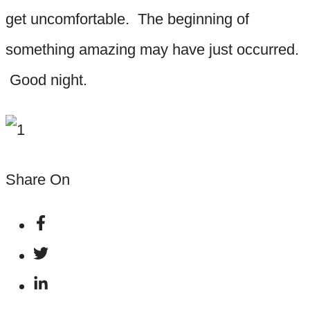
get uncomfortable. The beginning of
something amazing may have just occurred.
Good night.
Share On