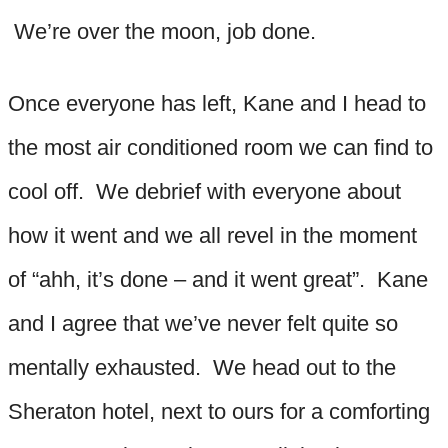
We’re over the moon, job done.
Once everyone has left, Kane and I head to
the most air conditioned room we can find to
cool off. We debrief with everyone about
how it went and we all revel in the moment
of “ahh, it’s done – and it went great”. Kane
and I agree that we’ve never felt quite so
mentally exhausted. We head out to the
Sheraton hotel, next to ours for a comforting