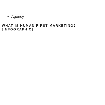
Agency
WHAT IS HUMAN FIRST MARKETING?
[INFOGRAPHIC]