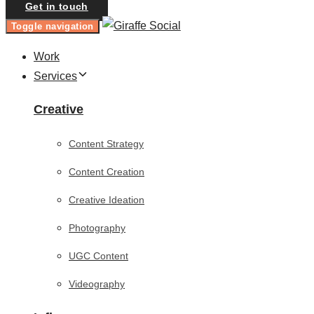
Get in touch
Toggle navigation
Work
Services
Creative
Content Strategy
Content Creation
Creative Ideation
Photography
UGC Content
Videography