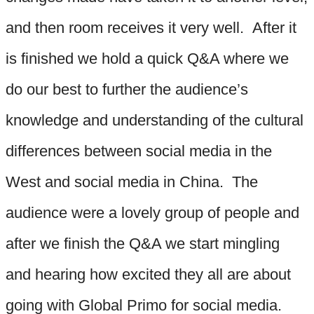
and then room receives it very well. After it
is finished we hold a quick Q&A where we
do our best to further the audience’s
knowledge and understanding of the cultural
differences between social media in the
West and social media in China. The
audience were a lovely group of people and
after we finish the Q&A we start mingling
and hearing how excited they all are about
going with Global Primo for social media.