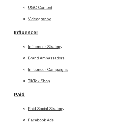
UGC Content
Videography
Influencer
Influencer Strategy
Brand Ambassadors
Influencer Campaigns
TikTok Shop
Paid
Paid Social Strategy
Facebook Ads