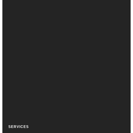
SERVICES