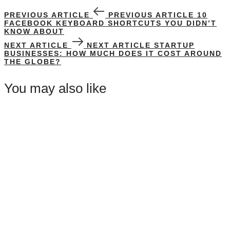
PREVIOUS ARTICLE
PREVIOUS ARTICLE
10
FACEBOOK KEYBOARD SHORTCUTS YOU DIDN’T
KNOW ABOUT
NEXT ARTICLE
NEXT ARTICLE
STARTUP
BUSINESSES: HOW MUCH DOES IT COST AROUND
THE GLOBE?
You may also like