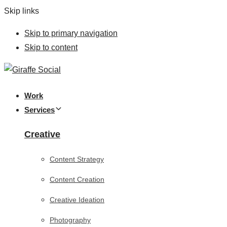
Skip links
Skip to primary navigation
Skip to content
Work
Services
Creative
Content Strategy
Content Creation
Creative Ideation
Photography