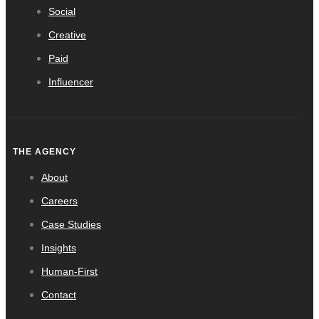
Social
Creative
Paid
Influencer
THE AGENCY
About
Careers
Case Studies
Insights
Human-First
Contact