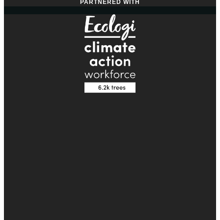
PARTNERED WITH