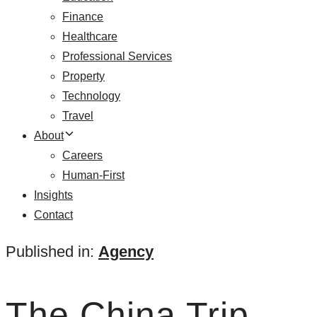
Finance
Healthcare
Professional Services
Property
Technology
Travel
About
Careers
Human-First
Insights
Contact
Published in:
Agency
The China Trip