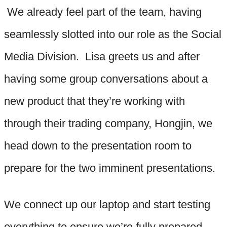
We already feel part of the team, having
seamlessly slotted into our role as the Social
Media Division. Lisa greets us and after
having some group conversations about a
new product that they’re working with
through their trading company, Hongjin, we
head down to the presentation room to
prepare for the two imminent presentations.
We connect up our laptop and start testing
everything to ensure we’re fully prepared.