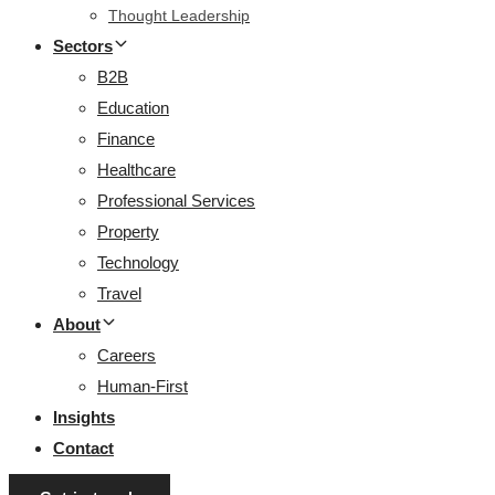
Thought Leadership
Sectors
B2B
Education
Finance
Healthcare
Professional Services
Property
Technology
Travel
About
Careers
Human-First
Insights
Contact