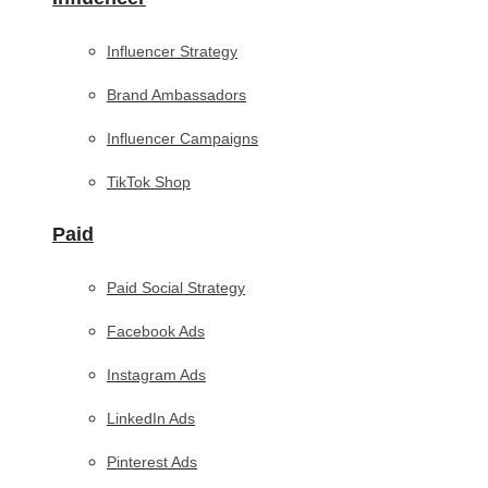
Influencer Strategy
Brand Ambassadors
Influencer Campaigns
TikTok Shop
Paid
Paid Social Strategy
Facebook Ads
Instagram Ads
LinkedIn Ads
Pinterest Ads