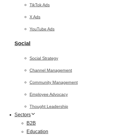
TikTok Ads
X Ads
YouTube Ads
Social
Social Strategy
Channel Management
Community Management
Employee Advocacy
Thought Leadership
Sectors
B2B
Education