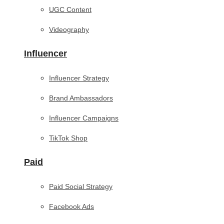
UGC Content
Videography
Influencer
Influencer Strategy
Brand Ambassadors
Influencer Campaigns
TikTok Shop
Paid
Paid Social Strategy
Facebook Ads