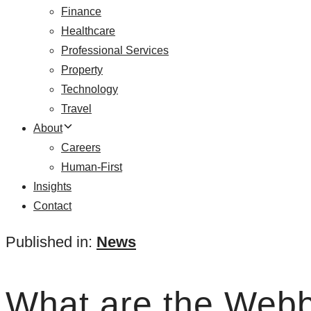
Finance
Healthcare
Professional Services
Property
Technology
Travel
About
Careers
Human-First
Insights
Contact
Published in:
News
What are the Web