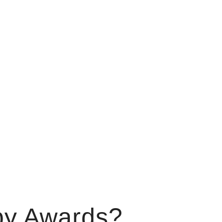
by Awards?