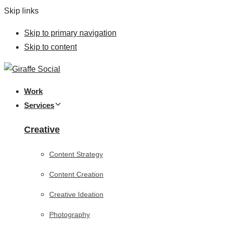
Skip links
Skip to primary navigation
Skip to content
Work
Services
Creative
Content Strategy
Content Creation
Creative Ideation
Photography