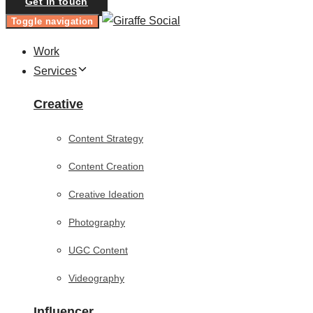
Get in touch
Toggle navigation
Work
Services
Creative
Content Strategy
Content Creation
Creative Ideation
Photography
UGC Content
Videography
Influencer