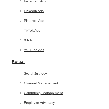
Instagram Ads
LinkedIn Ads
Pinterest Ads
TikTok Ads
X Ads
YouTube Ads
Social
Social Strategy
Channel Management
Community Management
Employee Advocacy