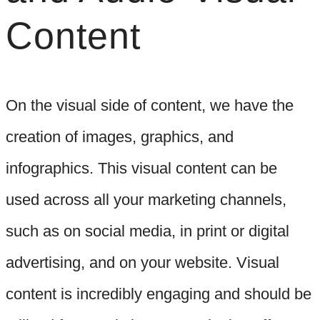
Content
On the visual side of content, we have the
creation of images, graphics, and
infographics. This visual content can be
used across all your marketing channels,
such as on social media, in print or digital
advertising, and on your website. Visual
content is incredibly engaging and should be