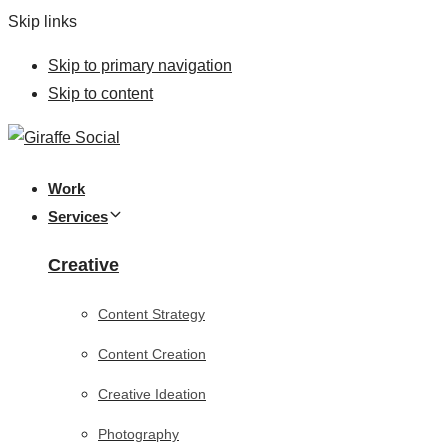
Skip links
Skip to primary navigation
Skip to content
Work
Services
Creative
Content Strategy
Content Creation
Creative Ideation
Photography