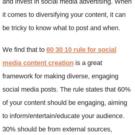
and invest in social media advertising. When
it comes to diversifying your content, it can
be tricky to know what to post and when.
We find that to
60 30 10 rule for social
media content creation
is a great
framework for making diverse, engaging
social media posts. The rule states that 60%
of your content should be engaging, aiming
to inform/entertain/educate your audience.
30% should be from external sources,