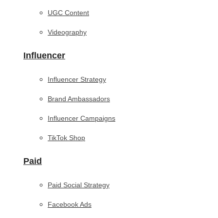
UGC Content
Videography
Influencer
Influencer Strategy
Brand Ambassadors
Influencer Campaigns
TikTok Shop
Paid
Paid Social Strategy
Facebook Ads