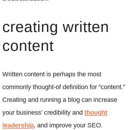
creating written
content
Written content is perhaps the most
commonly thought-of definition for “content.”
Creating and running a blog can increase
your business’ credibility and
thought
leadership
, and improve your SEO.