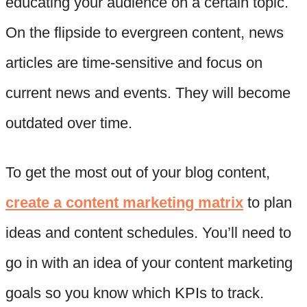
educating your audience on a certain topic.
On the flipside to evergreen content, news
articles are time-sensitive and focus on
current news and events. They will become
outdated over time.
To get the most out of your blog content,
create a content marketing matrix
to plan
ideas and content schedules. You’ll need to
go in with an idea of your content marketing
goals so you know which KPIs to track.