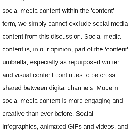
social media content within the ‘content’
term, we simply cannot exclude social media
content from this discussion. Social media
content is, in our opinion, part of the ‘content’
umbrella, especially as repurposed written
and visual content continues to be cross
shared between digital channels. Modern
social media content is more engaging and
creative than ever before. Social
infographics, animated GIFs and videos, and