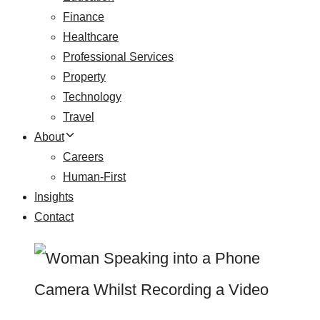
Finance
Healthcare
Professional Services
Property
Technology
Travel
About
Careers
Human-First
Insights
Contact