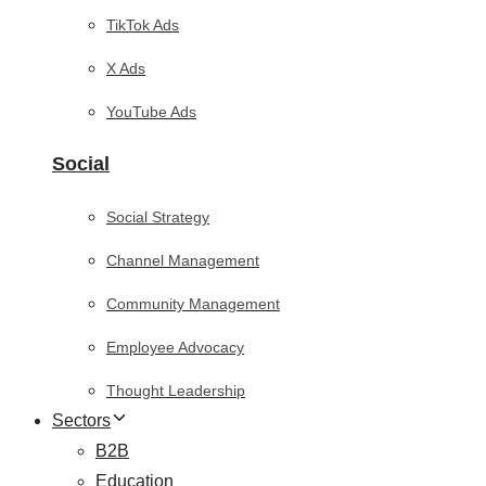
TikTok Ads
X Ads
YouTube Ads
Social
Social Strategy
Channel Management
Community Management
Employee Advocacy
Thought Leadership
Sectors
B2B
Education