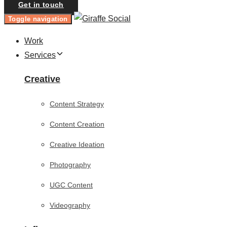
Get in touch
Toggle navigation
Work
Services
Creative
Content Strategy
Content Creation
Creative Ideation
Photography
UGC Content
Videography