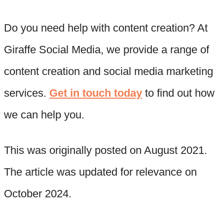
Do you need help with content creation? At
Giraffe Social Media, we provide a range of
content creation and social media marketing
services.
Get in touch today
to find out how
we can help you.
This was originally posted on August 2021.
The article was updated for relevance on
October 2024.