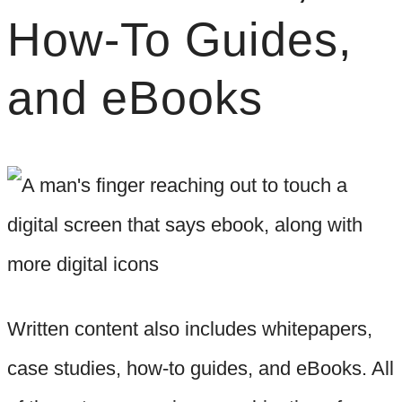
How-To Guides,
and eBooks
Written content also includes whitepapers,
case studies, how-to guides, and eBooks. All