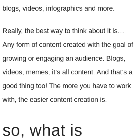
blogs, videos, infographics and more.
Really, the best way to think about it is…
Any form of content created with the goal of
growing or engaging an audience. Blogs,
videos, memes, it’s all content. And that’s a
good thing too! The more you have to work
with, the easier content creation is.
so, what is