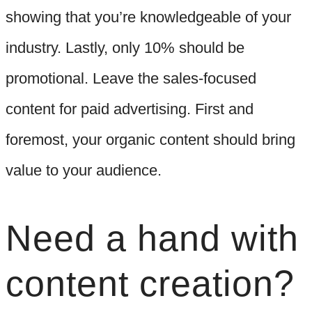
showing that you’re knowledgeable of your
industry. Lastly, only 10% should be
promotional. Leave the sales-focused
content for paid advertising. First and
foremost, your organic content should bring
value to your audience.
Need a hand with
content creation?