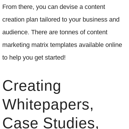
From there, you can devise a content
creation plan tailored to your business and
audience. There are tonnes of content
marketing matrix templates available online
to help you get started!
Creating
Whitepapers,
Case Studies,