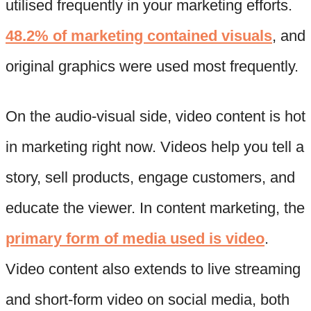
utilised frequently in your marketing efforts.
48.2% of marketing contained visuals
, and
original graphics were used most frequently.
On the audio-visual side, video content is hot
in marketing right now. Videos help you tell a
story, sell products, engage customers, and
educate the viewer. In content marketing, the
primary form of media used is video
.
Video content also extends to live streaming
and short-form video on social media, both