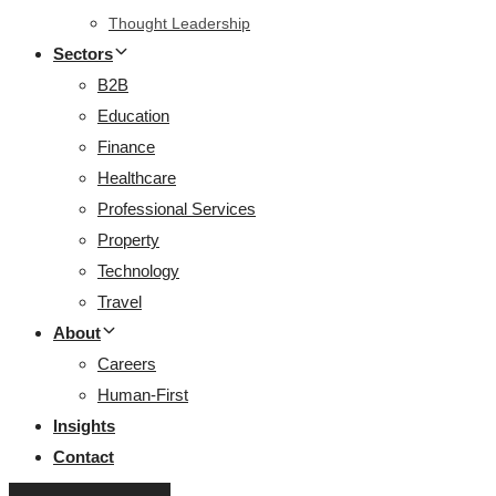
Thought Leadership
Sectors
B2B
Education
Finance
Healthcare
Professional Services
Property
Technology
Travel
About
Careers
Human-First
Insights
Contact