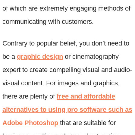
of which are extremely engaging methods of
communicating with customers.
Contrary to popular belief, you don’t need to
be a
graphic design
or cinematography
expert to create compelling visual and audio-
visual content. For images and graphics,
there are plenty of
free and affordable
alternatives to using pro software such as
Adobe Photoshop
that are suitable for