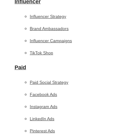
Influencer
Influencer Strategy
Brand Ambassadors
Influencer Campaigns
TikTok Shop
Paid
Paid Social Strategy
Facebook Ads
Instagram Ads
LinkedIn Ads
Pinterest Ads