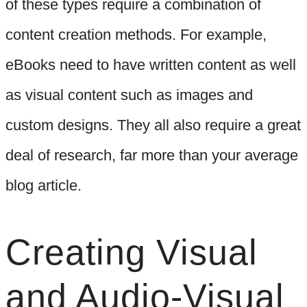
of these types require a combination of
content creation methods. For example,
eBooks need to have written content as well
as visual content such as images and
custom designs. They all also require a great
deal of research, far more than your average
blog article.
Creating Visual
and Audio-Visual