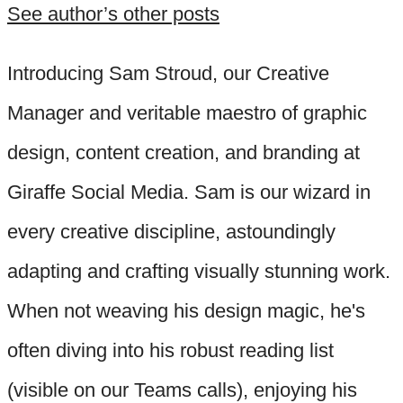
See author’s other posts
Introducing Sam Stroud, our Creative
Manager and veritable maestro of graphic
design, content creation, and branding at
Giraffe Social Media. Sam is our wizard in
every creative discipline, astoundingly
adapting and crafting visually stunning work.
When not weaving his design magic, he's
often diving into his robust reading list
(visible on our Teams calls), enjoying his