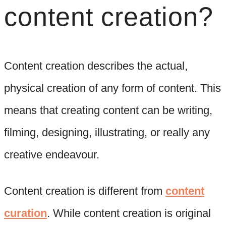
content creation?
Content creation describes the actual,
physical creation of any form of content. This
means that creating content can be writing,
filming, designing, illustrating, or really any
creative endeavour.
Content creation is different from
content
curation
. While content creation is original