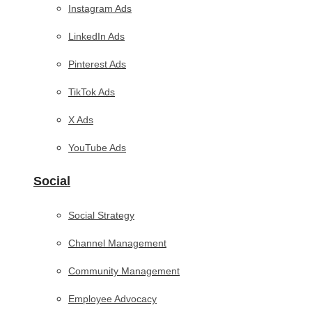
Instagram Ads
LinkedIn Ads
Pinterest Ads
TikTok Ads
X Ads
YouTube Ads
Social
Social Strategy
Channel Management
Community Management
Employee Advocacy