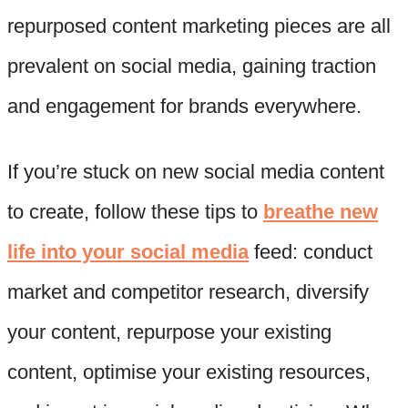
repurposed content marketing pieces are all
prevalent on social media, gaining traction
and engagement for brands everywhere.
If you’re stuck on new social media content
to create, follow these tips to
breathe new
life into your social media
feed: conduct
market and competitor research, diversify
your content, repurpose your existing
content, optimise your existing resources,