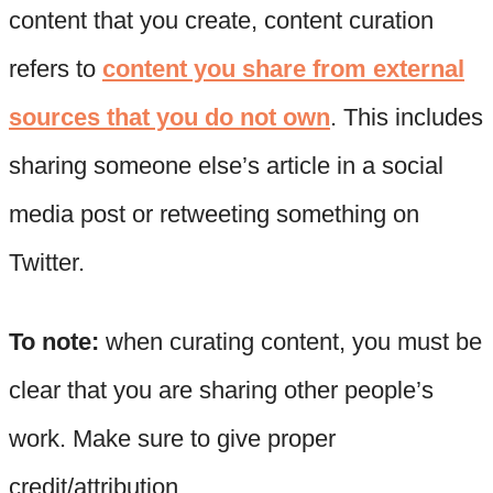
content that you create, content curation
refers to
content you share from external
sources that you do not own
. This includes
sharing someone else’s article in a social
media post or retweeting something on
Twitter.
To note:
when curating content, you must be
clear that you are sharing other people’s
work. Make sure to give proper
credit/attribution.