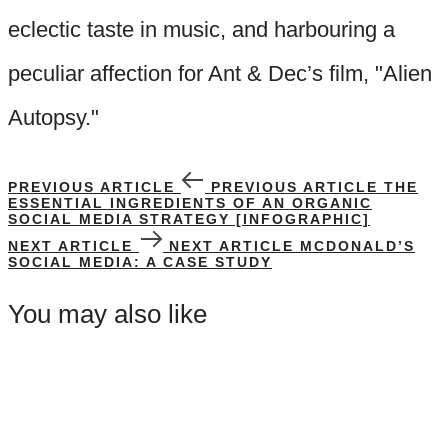
eclectic taste in music, and harbouring a
peculiar affection for Ant & Dec’s film, "Alien
Autopsy."
PREVIOUS ARTICLE
PREVIOUS ARTICLE
THE
ESSENTIAL INGREDIENTS OF AN ORGANIC
SOCIAL MEDIA STRATEGY [INFOGRAPHIC]
NEXT ARTICLE
NEXT ARTICLE
MCDONALD’S
SOCIAL MEDIA: A CASE STUDY
You may also like