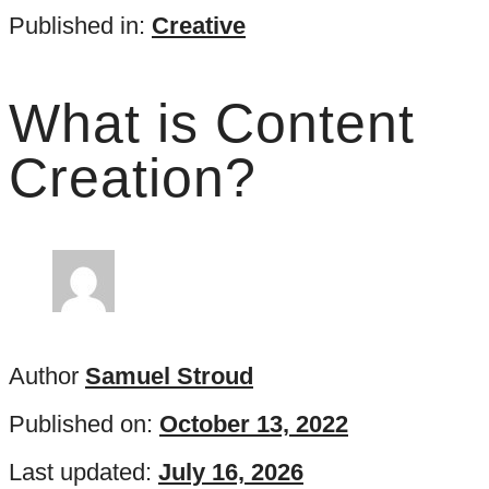
Published in:
Creative
What is Content
Creation?
Author
Samuel Stroud
Published on:
October 13, 2022
Last updated:
July 16, 2026