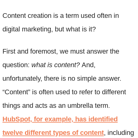
Content creation is a term used often in
digital marketing, but what is it?
First and foremost, we must answer the
question:
what is content?
And,
unfortunately, there is no simple answer.
“Content” is often used to refer to different
things and acts as an umbrella term.
HubSpot, for example, has identified
twelve different types of content
, including