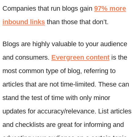
Companies that run blogs gain
97% more
inbound links
than those that don’t.
Blogs are highly valuable to your audience
and consumers.
Evergreen content
is the
most common type of blog, referring to
articles that are not time-limited. These can
stand the test of time with only minor
updates for accuracy/relevance. List articles
and checklists are great for informing and