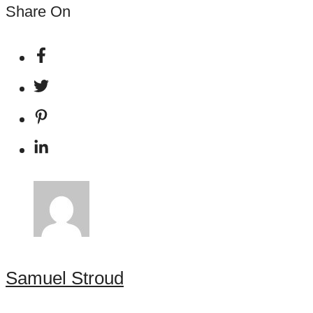
Share On
Samuel Stroud