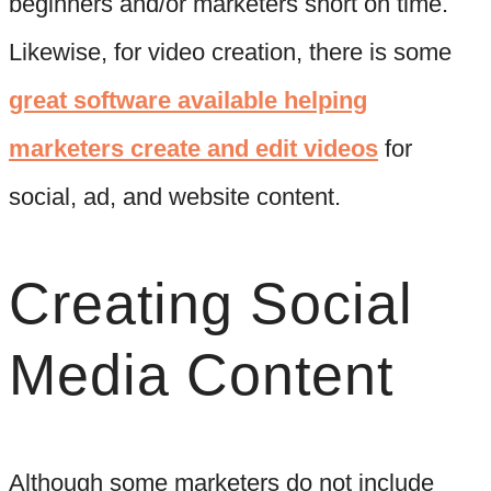
beginners and/or marketers short on time.
Likewise, for video creation, there is some
great software available helping
marketers create and edit videos
for
social, ad, and website content.
Creating Social
Media Content
Although some marketers do not include