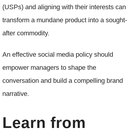
(USPs) and aligning with their interests can
transform a mundane product into a sought-
after commodity.
An effective social media policy should
empower managers to shape the
conversation and build a compelling brand
narrative.
Learn from