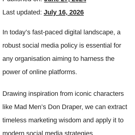
Last updated:
July 16, 2026
In today’s fast-paced digital landscape, a
robust social media policy is essential for
any organisation aiming to harness the
power of online platforms.
Drawing inspiration from iconic characters
like Mad Men’s Don Draper, we can extract
timeless marketing wisdom and apply it to
modern social media strategies.