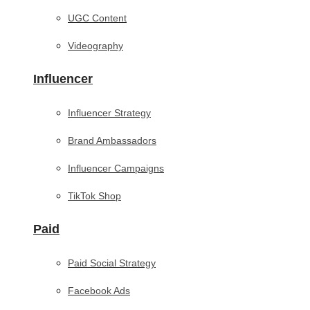
UGC Content
Videography
Influencer
Influencer Strategy
Brand Ambassadors
Influencer Campaigns
TikTok Shop
Paid
Paid Social Strategy
Facebook Ads