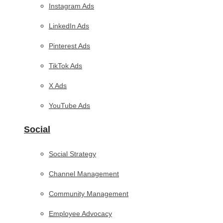
Instagram Ads
LinkedIn Ads
Pinterest Ads
TikTok Ads
X Ads
YouTube Ads
Social
Social Strategy
Channel Management
Community Management
Employee Advocacy