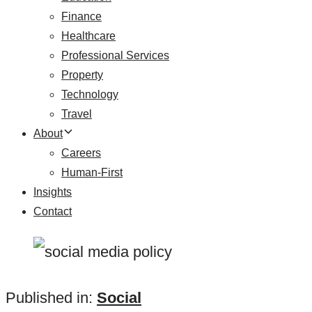
Finance
Healthcare
Professional Services
Property
Technology
Travel
About
Careers
Human-First
Insights
Contact
Published in:
Social