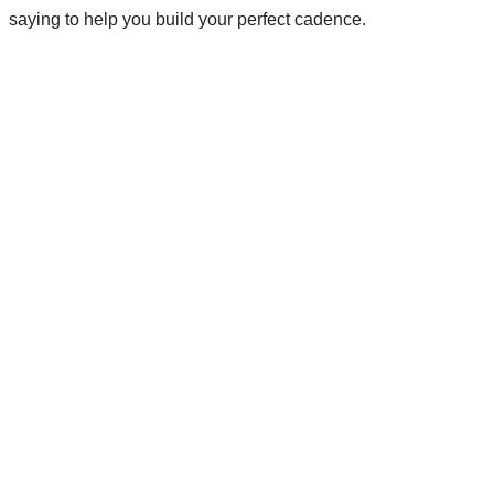
saying to help you build your perfect cadence.