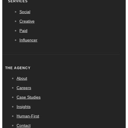
SERVICES
Social
Creative
Paid
Influencer
THE AGENCY
About
Careers
Case Studies
Insights
Human-First
Contact