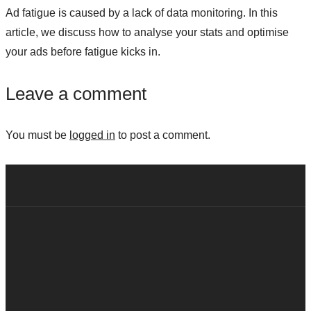
Ad fatigue is caused by a lack of data monitoring. In this
article, we discuss how to analyse your stats and optimise
your ads before fatigue kicks in.
Leave a comment
You must be
logged in
to post a comment.