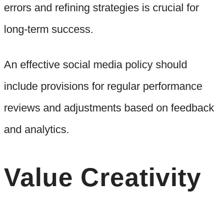
errors and refining strategies is crucial for
long-term success.
An effective social media policy should
include provisions for regular performance
reviews and adjustments based on feedback
and analytics.
Value Creativity