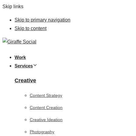
Skip links
Skip to primary navigation
Skip to content
Work
Services
Creative
Content Strategy
Content Creation
Creative Ideation
Photography