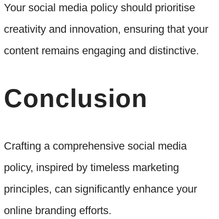
Your social media policy should prioritise
creativity and innovation, ensuring that your
content remains engaging and distinctive.
Conclusion
Crafting a comprehensive social media
policy, inspired by timeless marketing
principles, can significantly enhance your
online branding efforts.