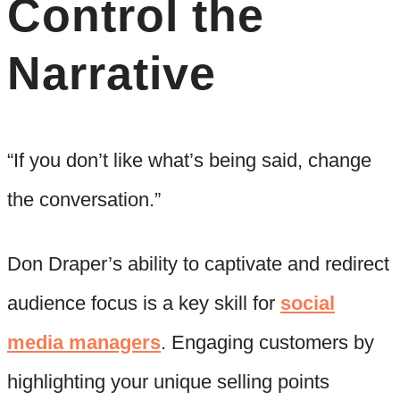
Control the
Narrative
“If you don’t like what’s being said, change
the conversation.”
Don Draper’s ability to captivate and redirect
audience focus is a key skill for
social
media managers
. Engaging customers by
highlighting your unique selling points