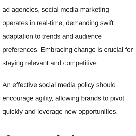
ad agencies, social media marketing
operates in real-time, demanding swift
adaptation to trends and audience
preferences. Embracing change is crucial for
staying relevant and competitive.
An effective social media policy should
encourage agility, allowing brands to pivot
quickly and leverage new opportunities.