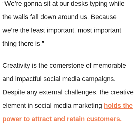
“We’re gonna sit at our desks typing while
the walls fall down around us. Because
we’re the least important, most important
thing there is.”
Creativity is the cornerstone of memorable
and impactful social media campaigns.
Despite any external challenges, the creative
element in social media marketing
holds the
power to attract and retain customers.