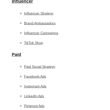
Influencer
Influencer Strategy
Brand Ambassadors
Influencer Campaigns
TikTok Shop
Paid
Paid Social Strategy
Facebook Ads
Instagram Ads
LinkedIn Ads
Pinterest Ads