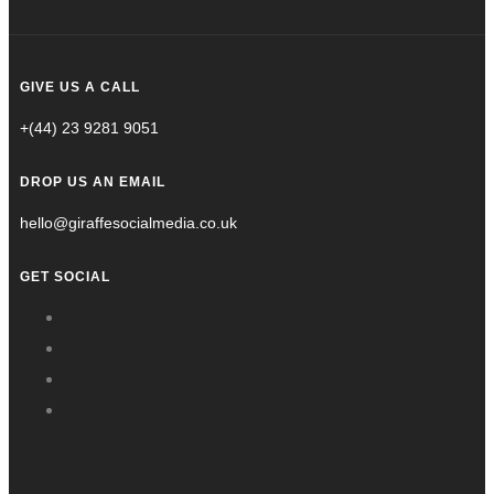
GIVE US A CALL
+(44) 23 9281 9051
DROP US AN EMAIL
hello@giraffesocialmedia.co.uk
GET SOCIAL