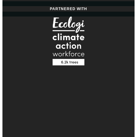
PARTNERED WITH