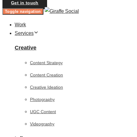
Get in touch
Toggle navigation
Work
Services
Creative
Content Strategy
Content Creation
Creative Ideation
Photography
UGC Content
Videography