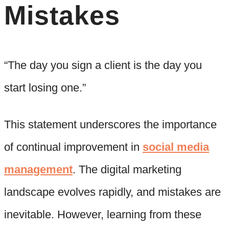
Mistakes
“The day you sign a client is the day you
start losing one.”
This statement underscores the importance
of continual improvement in
social media
management
. The digital marketing
landscape evolves rapidly, and mistakes are
inevitable. However, learning from these