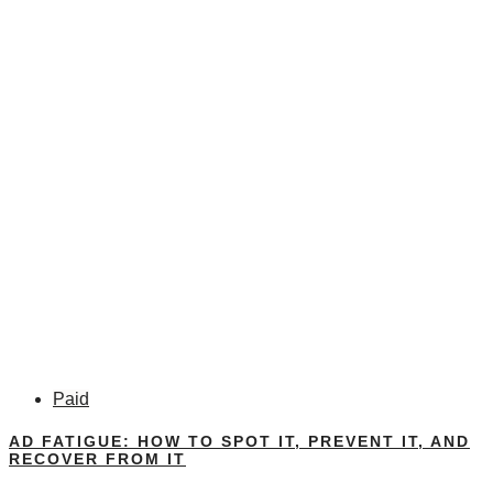
Paid
AD FATIGUE: HOW TO SPOT IT, PREVENT IT, AND
RECOVER FROM IT