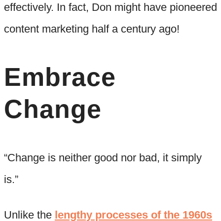
effectively. In fact, Don might have pioneered
content marketing half a century ago!
Embrace
Change
“Change is neither good nor bad, it simply
is.”
Unlike the
lengthy processes of the 1960s