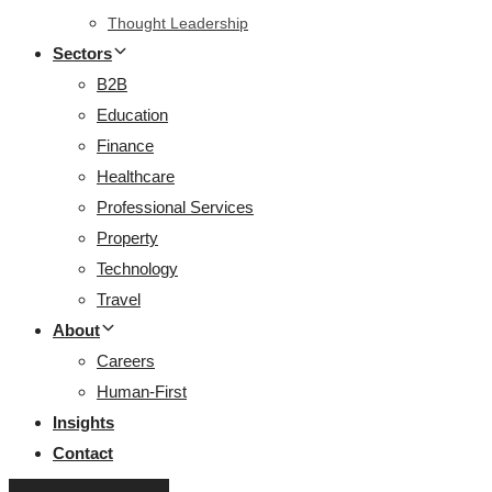
Thought Leadership
Sectors
B2B
Education
Finance
Healthcare
Professional Services
Property
Technology
Travel
About
Careers
Human-First
Insights
Contact