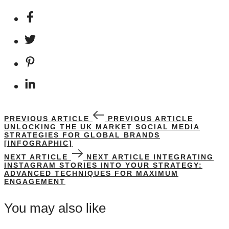
PREVIOUS ARTICLE
PREVIOUS ARTICLE
UNLOCKING THE UK MARKET SOCIAL MEDIA
STRATEGIES FOR GLOBAL BRANDS
[INFOGRAPHIC]
NEXT ARTICLE
NEXT ARTICLE
INTEGRATING
INSTAGRAM STORIES INTO YOUR STRATEGY:
ADVANCED TECHNIQUES FOR MAXIMUM
ENGAGEMENT
You may also like