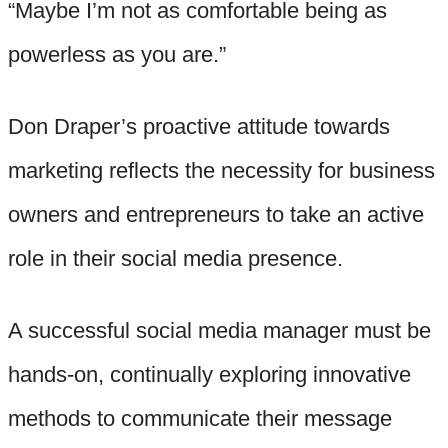
“Maybe I’m not as comfortable being as
powerless as you are.”
Don Draper’s proactive attitude towards
marketing reflects the necessity for business
owners and entrepreneurs to take an active
role in their social media presence.
A successful social media manager must be
hands-on, continually exploring innovative
methods to communicate their message