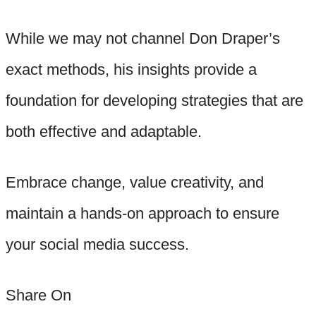
While we may not channel Don Draper’s
exact methods, his insights provide a
foundation for developing strategies that are
both effective and adaptable.
Embrace change, value creativity, and
maintain a hands-on approach to ensure
your social media success.
Share On