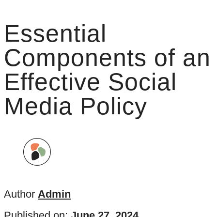
Essential
Components of an
Effective Social
Media Policy
Author
Admin
Published on:
June 27, 2024