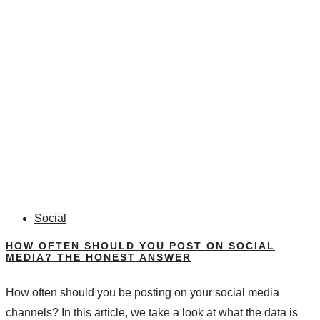
Social
HOW OFTEN SHOULD YOU POST ON SOCIAL
MEDIA? THE HONEST ANSWER
How often should you be posting on your social media
channels? In this article, we take a look at what the data is