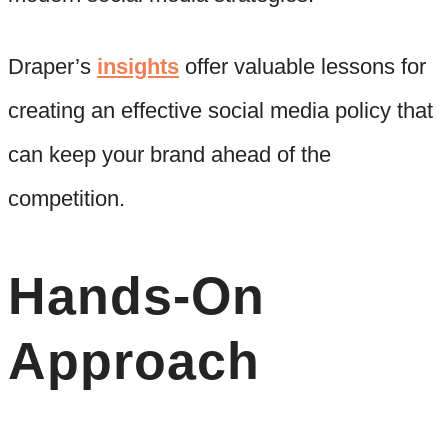
Draper’s
insights
offer valuable lessons for
creating an effective social media policy that
can keep your brand ahead of the
competition.
Hands-On
Approach