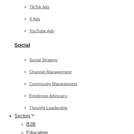
TikTok Ads
X Ads
YouTube Ads
Social
Social Strategy
Channel Management
Community Management
Employee Advocacy
Thought Leadership
Sectors
B2B
Education