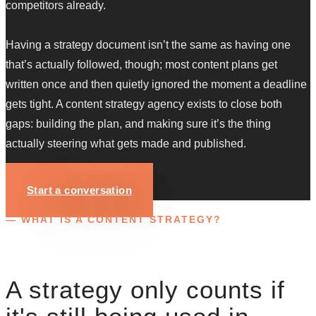
competitors already.
Having a strategy document isn’t the same as having one
that’s actually followed, though; most content plans get
written once and then quietly ignored the moment a deadline
gets tight. A content strategy agency exists to close both
gaps: building the plan, and making sure it’s the thing
actually steering what gets made and published.
Start a conversation
— WHAT IS A CONTENT STRATEGY?
A strategy only counts if