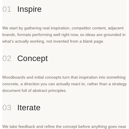
01
Inspire
We start by gathering real inspiration, competitor content, adjacent
brands, formats performing well right now, so ideas are grounded in
what's actually working, not invented from a blank page.
02
Concept
Moodboards and initial concepts turn that inspiration into something
concrete, a direction you can actually react to, rather than a strategy
document full of abstract principles.
03
Iterate
We take feedback and refine the concept before anything goes near