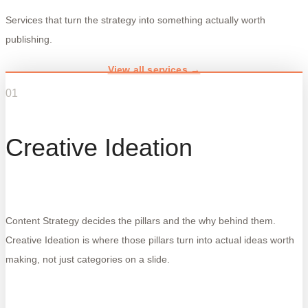
Services that turn the strategy into something actually worth
publishing.
View all services →
01
Creative Ideation
Content Strategy decides the pillars and the why behind them.
Creative Ideation is where those pillars turn into actual ideas worth
making, not just categories on a slide.