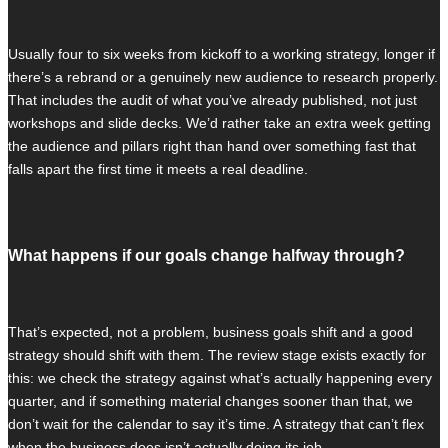
Usually four to six weeks from kickoff to a working strategy, longer if
there’s a rebrand or a genuinely new audience to research properly.
That includes the audit of what you’ve already published, not just
workshops and slide decks. We’d rather take an extra week getting
the audience and pillars right than hand over something fast that
falls apart the first time it meets a real deadline.
What happens if our goals change halfway through?
That’s expected, not a problem, business goals shift and a good
strategy should shift with them. The review stage exists exactly for
this: we check the strategy against what’s actually happening every
quarter, and if something material changes sooner than that, we
don’t wait for the calendar to say it’s time. A strategy that can’t flex
when the business does isn’t actually doing its job.