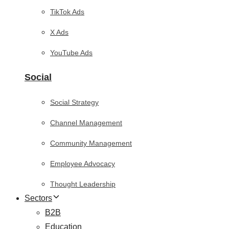
TikTok Ads
X Ads
YouTube Ads
Social
Social Strategy
Channel Management
Community Management
Employee Advocacy
Thought Leadership
Sectors
B2B
Education