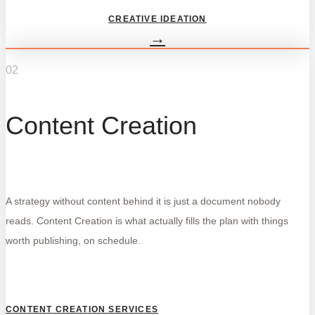
CREATIVE IDEATION
→
02
Content Creation
A strategy without content behind it is just a document nobody
reads. Content Creation is what actually fills the plan with things
worth publishing, on schedule.
CONTENT CREATION SERVICES