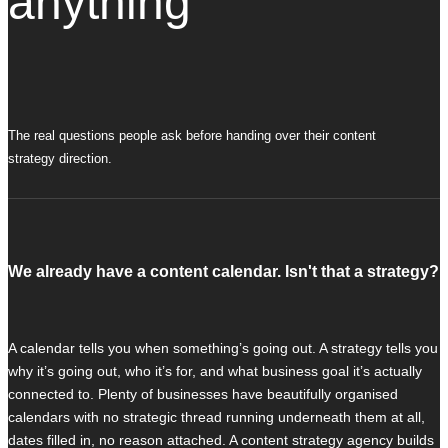
anything
The real questions people ask before handing over their content
strategy direction.
We already have a content calendar. Isn't that a strategy?
A calendar tells you when something’s going out. A strategy tells you
why it’s going out, who it’s for, and what business goal it’s actually
connected to. Plenty of businesses have beautifully organised
calendars with no strategic thread running underneath them at all,
dates filled in, no reason attached. A content strategy agency builds