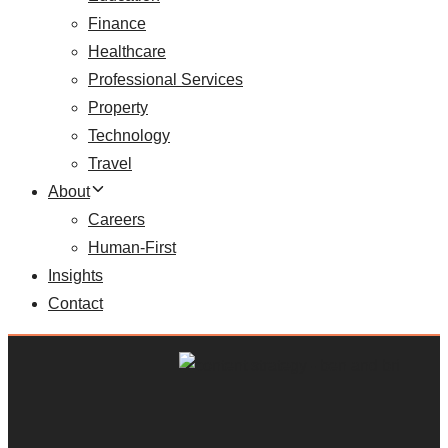
Finance
Healthcare
Professional Services
Property
Technology
Travel
About
Careers
Human-First
Insights
Contact