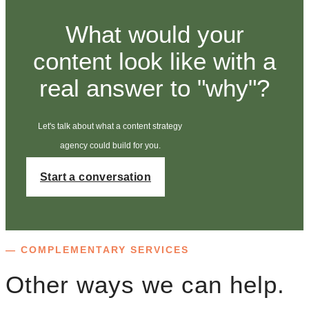
What would your
content look like with a
real answer to "why"?
Let's talk about what a content strategy
agency could build for you.
Start a conversation
— COMPLEMENTARY SERVICES
Other ways we can help.