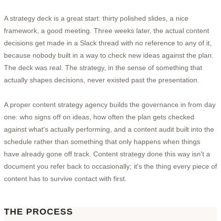
A strategy deck is a great start: thirty polished slides, a nice
framework, a good meeting. Three weeks later, the actual content
decisions get made in a Slack thread with no reference to any of it,
because nobody built in a way to check new ideas against the plan.
The deck was real. The strategy, in the sense of something that
actually shapes decisions, never existed past the presentation.
A proper content strategy agency builds the governance in from day
one: who signs off on ideas, how often the plan gets checked
against what's actually performing, and a content audit built into the
schedule rather than something that only happens when things
have already gone off track. Content strategy done this way isn't a
document you refer back to occasionally; it's the thing every piece of
content has to survive contact with first.
THE PROCESS