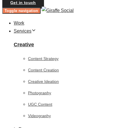
Get in touch
Toggle navigation
Work
Services
Creative
Content Strategy
Content Creation
Creative Ideation
Photography
UGC Content
Videography