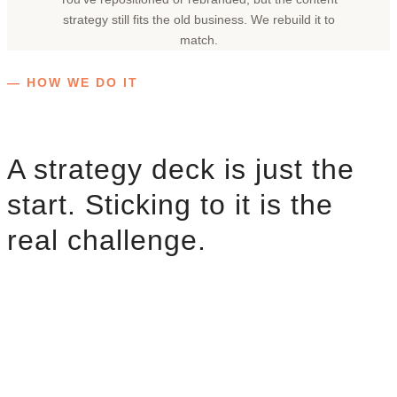
strategy still fits the old business. We rebuild it to
match.
— HOW WE DO IT
A strategy deck is just the
start. Sticking to it is the
real challenge.