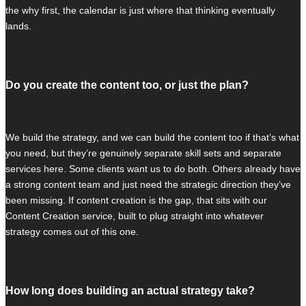
the why first, the calendar is just where that thinking eventually
lands.
Do you create the content too, or just the plan?
We build the strategy, and we can build the content too if that’s what
you need, but they’re genuinely separate skill sets and separate
services here. Some clients want us to do both. Others already have
a strong content team and just need the strategic direction they’ve
been missing. If content creation is the gap, that sits with our
Content Creation service, built to plug straight into whatever
strategy comes out of this one.
How long does building an actual strategy take?