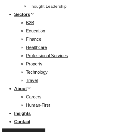
Thought Leadership
Sectors
B2B
Education
Finance
Healthcare
Professional Services
Property
Technology
Travel
About
Careers
Human-First
Insights
Contact