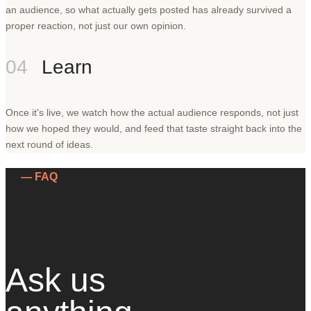
an audience, so what actually gets posted has already survived a
proper reaction, not just our own opinion.
04
Learn
Once it's live, we watch how the actual audience responds, not just
how we hoped they would, and feed that taste straight back into the
next round of ideas.
— FAQ
Ask us