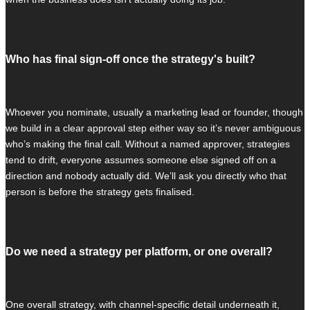
Who has final sign-off once the strategy's built?
Whoever you nominate, usually a marketing lead or founder, though
we build in a clear approval step either way so it’s never ambiguous
who’s making the final call. Without a named approver, strategies
tend to drift, everyone assumes someone else signed off on a
direction and nobody actually did. We’ll ask you directly who that
person is before the strategy gets finalised.
Do we need a strategy per platform, or one overall?
One overall strategy, with channel-specific detail underneath it,