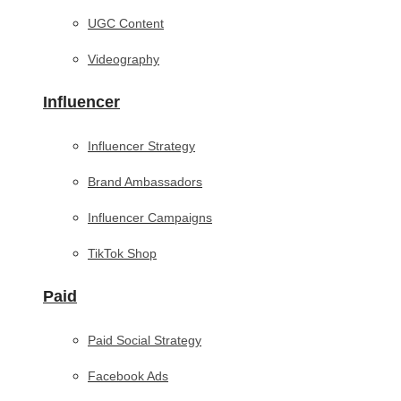
UGC Content
Videography
Influencer
Influencer Strategy
Brand Ambassadors
Influencer Campaigns
TikTok Shop
Paid
Paid Social Strategy
Facebook Ads