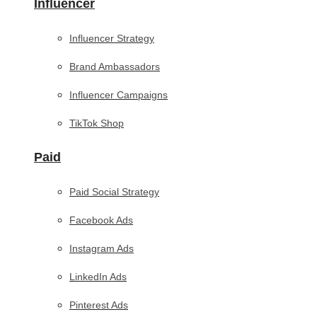
Influencer
Influencer Strategy
Brand Ambassadors
Influencer Campaigns
TikTok Shop
Paid
Paid Social Strategy
Facebook Ads
Instagram Ads
LinkedIn Ads
Pinterest Ads