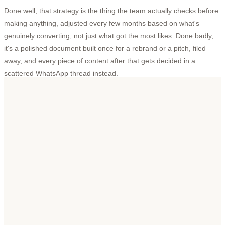
Done well, that strategy is the thing the team actually checks before
making anything, adjusted every few months based on what's
genuinely converting, not just what got the most likes. Done badly,
it's a polished document built once for a rebrand or a pitch, filed
away, and every piece of content after that gets decided in a
scattered WhatsApp thread instead.