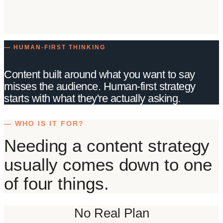
— HUMAN-FIRST THINKING
Content built around what you want to say
misses the audience. Human-first strategy
starts with what they're actually asking.
— WHO IS IT FOR?
Needing a content strategy
usually comes down to one
of four things.
No Real Plan