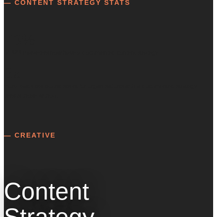
— CONTENT STRATEGY STATS
73%
of B2B marketers now have a documented content strategy.
3x
more leads per pound spent for organisations with a documented strategy
versus those without.
— CREATIVE
Content
Strategy