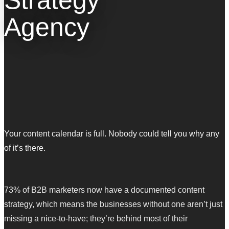
Agency
Your content calendar is full. Nobody could tell you why any
of it’s there.
73% of B2B marketers now have a documented content
strategy, which means the businesses without one aren’t just
missing a nice-to-have; they’re behind most of their