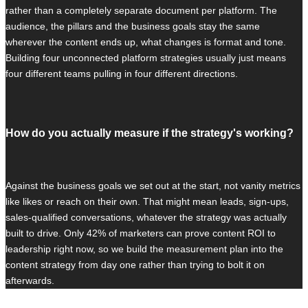
rather than a completely separate document per platform. The
audience, the pillars and the business goals stay the same
wherever the content ends up, what changes is format and tone.
Building four unconnected platform strategies usually just means
four different teams pulling in four different directions.
How do you actually measure if the strategy's working?
Against the business goals we set out at the start, not vanity metrics
like likes or reach on their own. That might mean leads, sign-ups,
sales-qualified conversations, whatever the strategy was actually
built to drive. Only 42% of marketers can prove content ROI to
leadership right now, so we build the measurement plan into the
content strategy from day one rather than trying to bolt it on
afterwards.