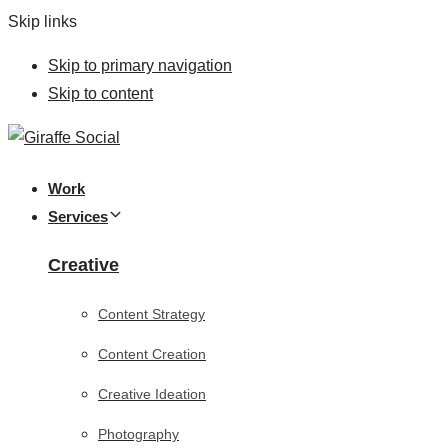
Skip links
Skip to primary navigation
Skip to content
Work
Services
Creative
Content Strategy
Content Creation
Creative Ideation
Photography