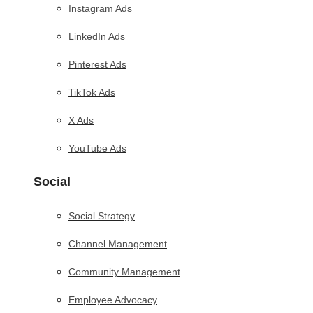
Instagram Ads
LinkedIn Ads
Pinterest Ads
TikTok Ads
X Ads
YouTube Ads
Social
Social Strategy
Channel Management
Community Management
Employee Advocacy