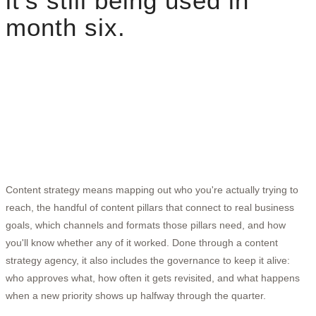
it's still being used in
month six.
Content strategy means mapping out who you're actually trying to
reach, the handful of content pillars that connect to real business
goals, which channels and formats those pillars need, and how
you'll know whether any of it worked. Done through a content
strategy agency, it also includes the governance to keep it alive:
who approves what, how often it gets revisited, and what happens
when a new priority shows up halfway through the quarter.