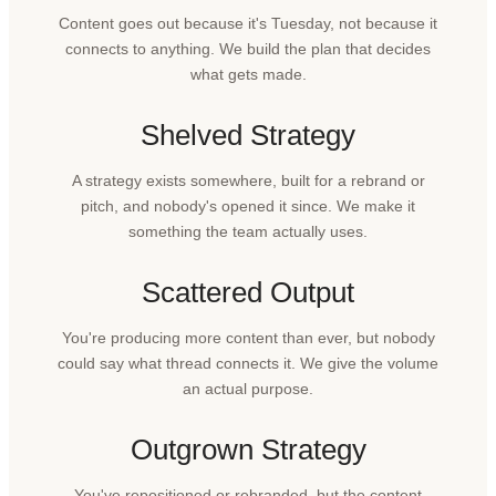
Content goes out because it's Tuesday, not because it
connects to anything. We build the plan that decides
what gets made.
Shelved Strategy
A strategy exists somewhere, built for a rebrand or
pitch, and nobody's opened it since. We make it
something the team actually uses.
Scattered Output
You're producing more content than ever, but nobody
could say what thread connects it. We give the volume
an actual purpose.
Outgrown Strategy
You've repositioned or rebranded, but the content