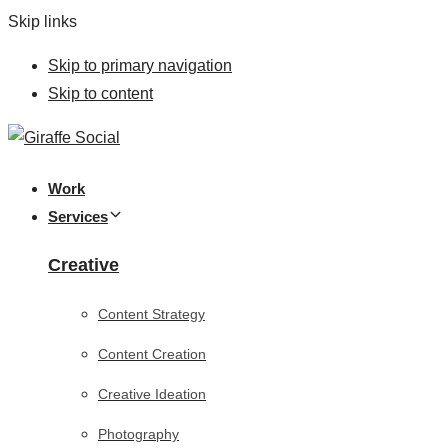
Skip links
Skip to primary navigation
Skip to content
Work
Services
Creative
Content Strategy
Content Creation
Creative Ideation
Photography