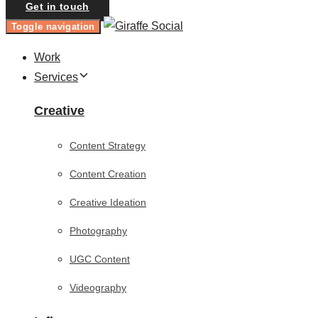
Get in touch
Toggle navigation
Work
Services
Creative
Content Strategy
Content Creation
Creative Ideation
Photography
UGC Content
Videography