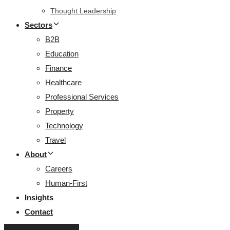
Thought Leadership
Sectors
B2B
Education
Finance
Healthcare
Professional Services
Property
Technology
Travel
About
Careers
Human-First
Insights
Contact