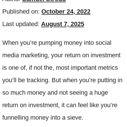
Published on:
October 24, 2022
Last updated:
August 7, 2025
When you’re pumping money into social
media marketing, your return on investment
is one of, if not the, most important metrics
you’ll be tracking. But when you’re putting in
so much money and not seeing a huge
return on investment, it can feel like you’re
funnelling money into a sieve.