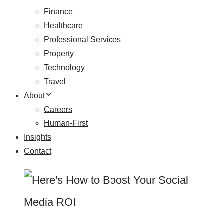
Finance
Healthcare
Professional Services
Property
Technology
Travel
About
Careers
Human-First
Insights
Contact