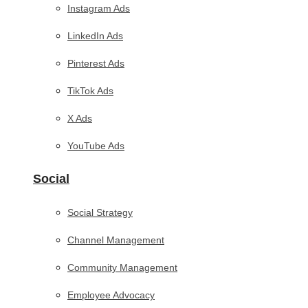
Instagram Ads
LinkedIn Ads
Pinterest Ads
TikTok Ads
X Ads
YouTube Ads
Social
Social Strategy
Channel Management
Community Management
Employee Advocacy