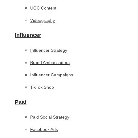
UGC Content
Videography
Influencer
Influencer Strategy
Brand Ambassadors
Influencer Campaigns
TikTok Shop
Paid
Paid Social Strategy
Facebook Ads