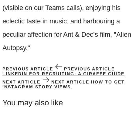
(visible on our Teams calls), enjoying his
eclectic taste in music, and harbouring a
peculiar affection for Ant & Dec’s film, "Alien
Autopsy."
PREVIOUS ARTICLE
PREVIOUS ARTICLE
LINKEDIN FOR RECRUITING: A GIRAFFE GUIDE
NEXT ARTICLE
NEXT ARTICLE
HOW TO GET
INSTAGRAM STORY VIEWS
You may also like