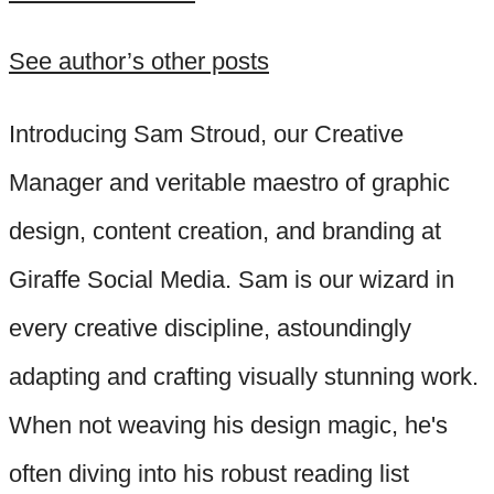
See author’s other posts
Introducing Sam Stroud, our Creative
Manager and veritable maestro of graphic
design, content creation, and branding at
Giraffe Social Media. Sam is our wizard in
every creative discipline, astoundingly
adapting and crafting visually stunning work.
When not weaving his design magic, he's
often diving into his robust reading list