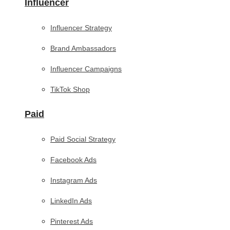
Influencer
Influencer Strategy
Brand Ambassadors
Influencer Campaigns
TikTok Shop
Paid
Paid Social Strategy
Facebook Ads
Instagram Ads
LinkedIn Ads
Pinterest Ads