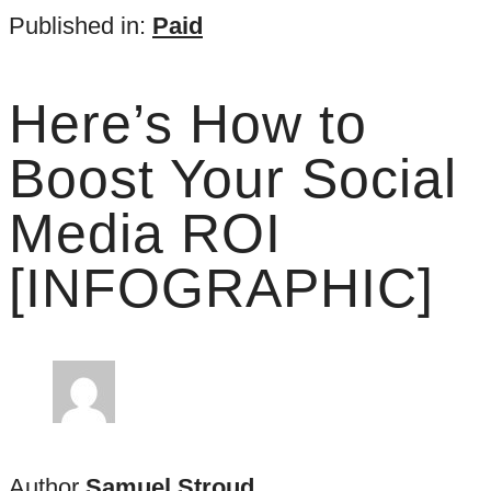
Published in:
Paid
Here’s How to
Boost Your Social
Media ROI
[INFOGRAPHIC]
Author
Samuel Stroud