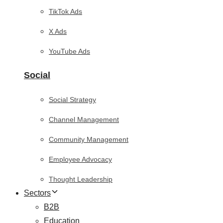
TikTok Ads
X Ads
YouTube Ads
Social
Social Strategy
Channel Management
Community Management
Employee Advocacy
Thought Leadership
Sectors
B2B
Education