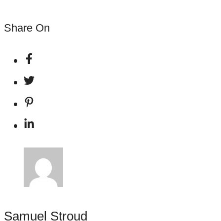
Share On
Samuel Stroud