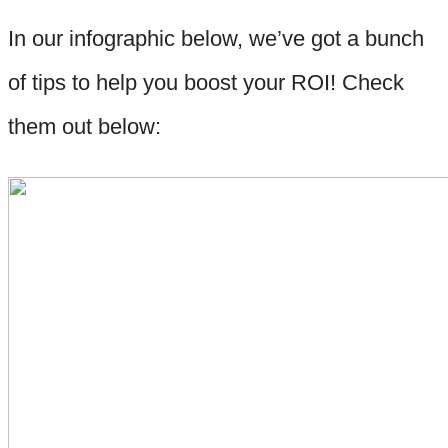
In our infographic below, we’ve got a bunch
of tips to help you boost your ROI! Check
them out below: