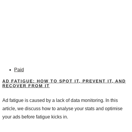
Paid
AD FATIGUE: HOW TO SPOT IT, PREVENT IT, AND
RECOVER FROM IT
Ad fatigue is caused by a lack of data monitoring. In this
article, we discuss how to analyse your stats and optimise
your ads before fatigue kicks in.