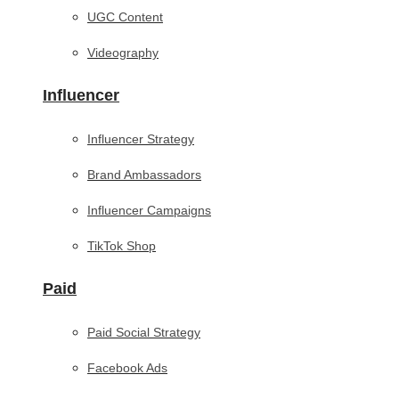
UGC Content
Videography
Influencer
Influencer Strategy
Brand Ambassadors
Influencer Campaigns
TikTok Shop
Paid
Paid Social Strategy
Facebook Ads