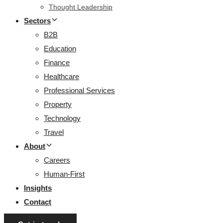
Thought Leadership
Sectors
B2B
Education
Finance
Healthcare
Professional Services
Property
Technology
Travel
About
Careers
Human-First
Insights
Contact