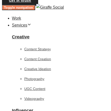
Get in touch
Toggle navigation
Work
Services
Creative
Content Strategy
Content Creation
Creative Ideation
Photography
UGC Content
Videography
Influencer