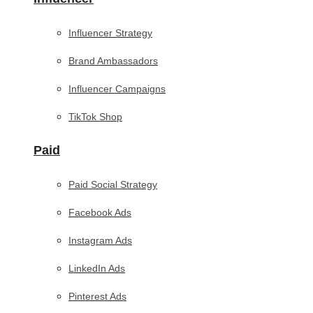
Influencer Strategy
Brand Ambassadors
Influencer Campaigns
TikTok Shop
Paid
Paid Social Strategy
Facebook Ads
Instagram Ads
LinkedIn Ads
Pinterest Ads