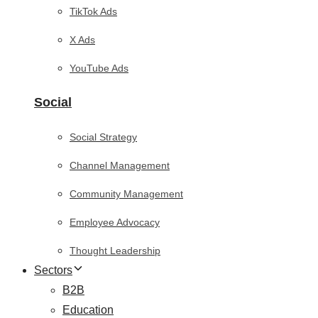
TikTok Ads
X Ads
YouTube Ads
Social
Social Strategy
Channel Management
Community Management
Employee Advocacy
Thought Leadership
Sectors
B2B
Education