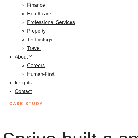
Finance
Healthcare
Professional Services
Property
Technology
Travel
About
Careers
Human-First
Insights
Contact
— CASE STUDY