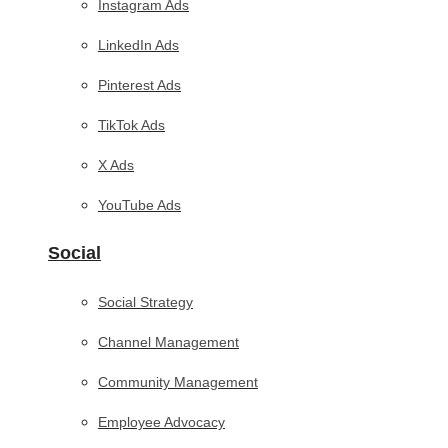
Instagram Ads
LinkedIn Ads
Pinterest Ads
TikTok Ads
X Ads
YouTube Ads
Social
Social Strategy
Channel Management
Community Management
Employee Advocacy