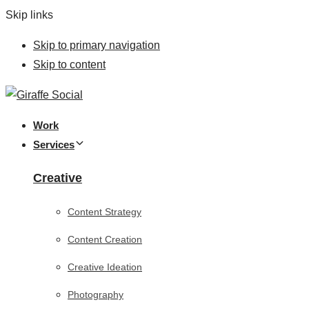
Skip links
Skip to primary navigation
Skip to content
Work
Services
Creative
Content Strategy
Content Creation
Creative Ideation
Photography